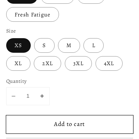
Fresh Fatigue
Size
XS
S
M
L
XL
2XL
3XL
4XL
Quantity
Decrease
Increase
quantity
quantity
for
for
Add to cart
Welsh
Welsh
Flag
Flag