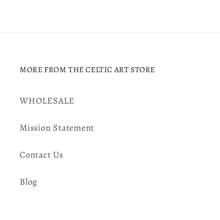
MORE FROM THE CELTIC ART STORE
WHOLESALE
Mission Statement
Contact Us
Blog