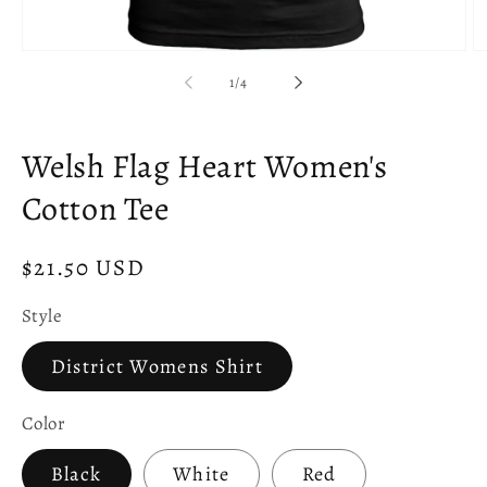
Open
O
media
m
of
1
/
4
1
2
in
in
modal
m
Welsh Flag Heart Women's
Cotton Tee
Regular
$21.50 USD
price
Style
District Womens Shirt
Color
Black
White
Red