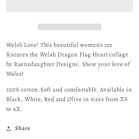
Heart
Heart
Women&#39;s
Women&#39;s
Cotton
Cotton
Tee
Tee
Welsh Love! This beautiful women's tee
features the Welsh Dragon Flag Heart collage
by Raensdaughter Designs. Show your love of
Wales!
100% cotton.Soft and comfortable. Available in
Black, White, Red and Olive in sizes from XS
to 4X.
Share