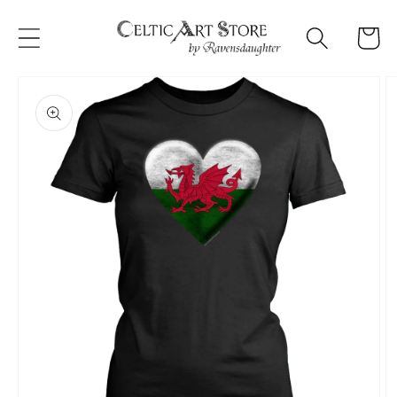
Skip to
content
Cart
Skip to
product
information