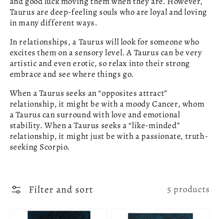
and good luck moving them when they are. However,
Taurus are deep-feeling souls who are loyal and loving
in many different ways.
In relationships, a Taurus will look for someone who
excites them on a sensory level. A Taurus can be very
artistic and even erotic, so relax into their strong
embrace and see where things go.
When a Taurus seeks an “opposites attract”
relationship, it might be with a moody Cancer, whom
a Taurus can surround with love and emotional
stability. When a Taurus seeks a “like-minded”
relationship, it might just be with a passionate, truth-
seeking Scorpio.
Filter and sort
5 products