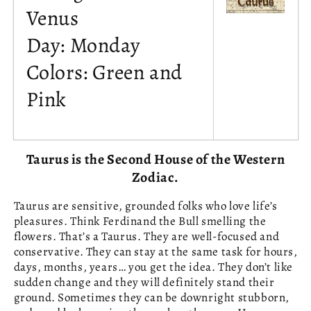
Venus
Day: Monday
Colors: Green and
Pink
Taurus is the Second House of the Western
Zodiac.
Taurus are sensitive, grounded folks who love life’s
pleasures. Think Ferdinand the Bull smelling the
flowers. That’s a Taurus. They are well-focused and
conservative. They can stay at the same task for hours,
days, months, years… you get the idea. They don’t like
sudden change and they will definitely stand their
ground. Sometimes they can be downright stubborn,