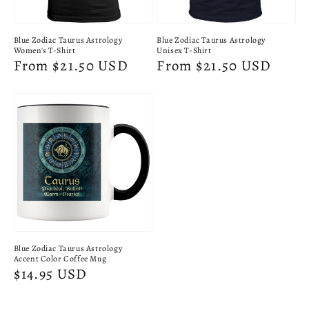
Blue Zodiac Taurus Astrology
Blue Zodiac Taurus Astrology
Women's T-Shirt
Unisex T-Shirt
Regular
From $21.50 USD
Regular
From $21.50 USD
price
price
Blue Zodiac Taurus Astrology
Accent Color Coffee Mug
Regular
$14.95 USD
price