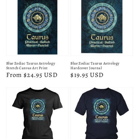
Blue Zodiac Taurus Astrology
Blue Zodiac Taurus Astrology
Stretch Canvas Art Print
Hardcover Journal
Regular
From $24.95 USD
Regular
$19.95 USD
price
price