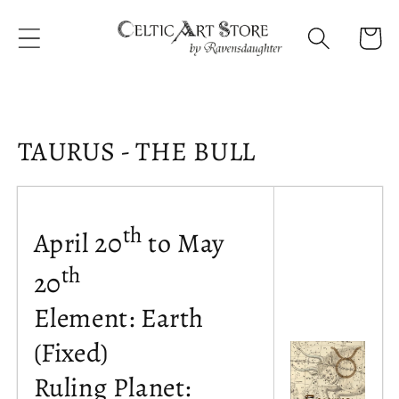
Skip to
content
Cart
Collection:
TAURUS - THE BULL
th
April 20
to May
th
20
Element: Earth
(Fixed)
Ruling Planet: