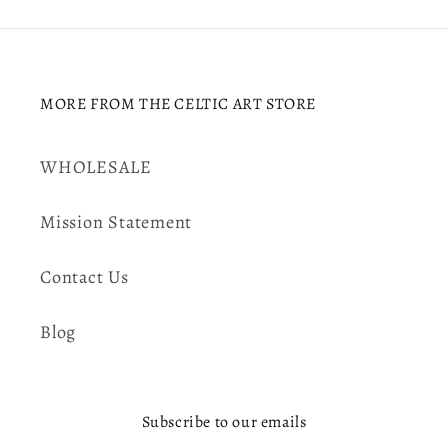
MORE FROM THE CELTIC ART STORE
WHOLESALE
Mission Statement
Contact Us
Blog
Subscribe to our emails