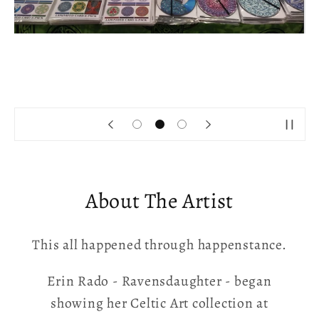
About The Artist
This all happened through happenstance.
Erin Rado - Ravensdaughter - began
showing her Celtic Art collection at