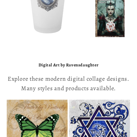
Digital Art by Ravensdaughter
Explore these modern digital collage designs.
Many styles and products available.
Vintage Designs