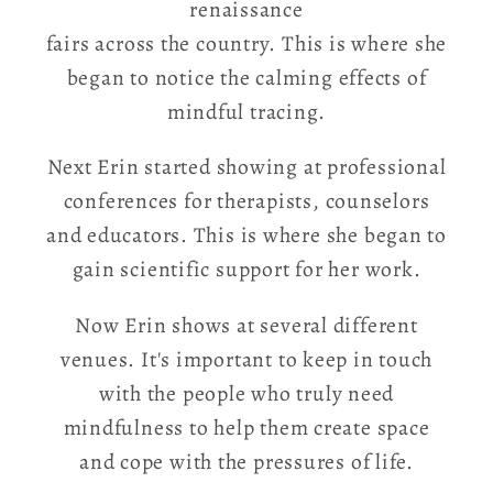
renaissance
fairs across the country. This is where she
began to notice the calming effects of
mindful tracing.
Next Erin started showing at professional
conferences for therapists, counselors
and educators. This is where she began to
gain scientific support for her work.
Now Erin shows at several different
venues. It's important to keep in touch
with the people who truly need
mindfulness to help them create space
and cope with the pressures of life.