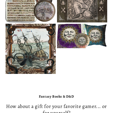
PIRATE
CENTRAL
Fantasy Books & D&D
How about a gift for your favorite gamer... or
for yourself?