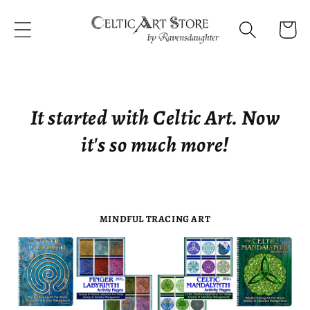
Skip to
content
Cart
It started with Celtic Art. Now
it's so much more!
MINDFUL TRACING ART
FINGER