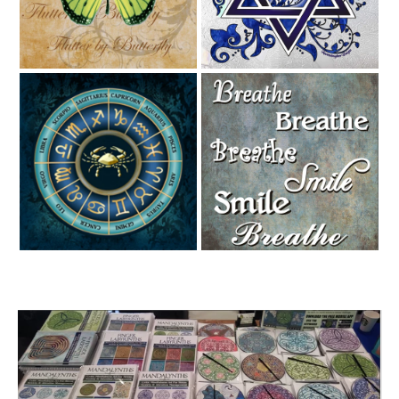
Zodiac