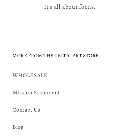
It's all about focus.
MORE FROM THE CELTIC ART STORE
WHOLESALE
Mission Statement
Contact Us
Blog