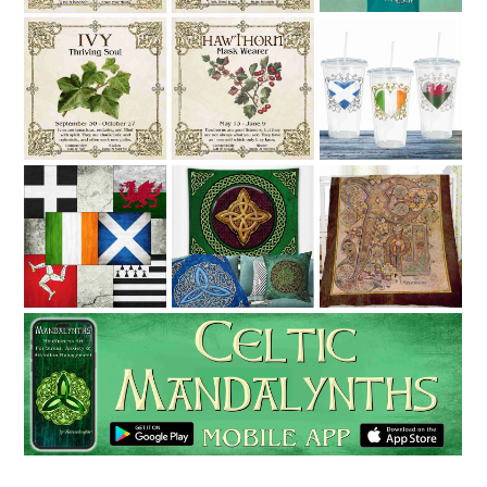
Celtic Tree
6 Celtic
Ravensdaught
Nations
Celtic Art