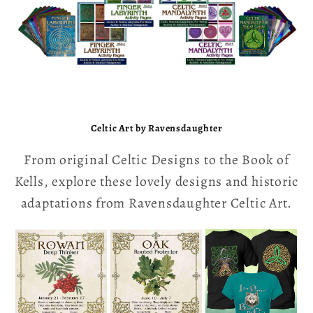
LABYRINTHS
Celtic Art by Ravensdaughter
From original Celtic Designs to the Book of
Kells, explore these lovely designs and historic
adaptations from Ravensdaughter Celtic Art.