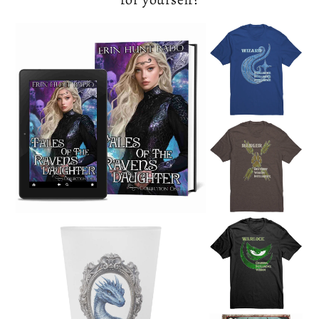
EHR Books 
Fanta
The Dragon