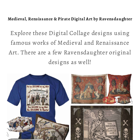
Medieval, Rensissance & Pirate Digital Art by Ravensdaughter
Explore these Digital Collage designs using
famous works of Medieval and Renaissance
Art. There are a few Ravensdaughter original
designs as well!
The Bayeux
Tapestry