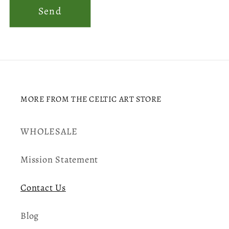
Send
MORE FROM THE CELTIC ART STORE
WHOLESALE
Mission Statement
Contact Us
Blog