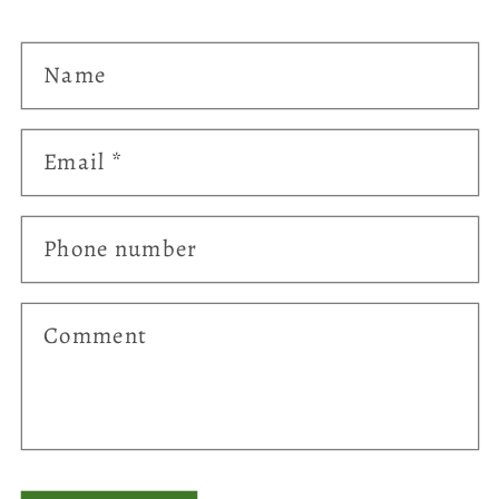
Name
Email
*
Phone number
Comment