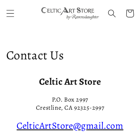
Skip to
content
Cart
Contact Us
Celtic Art Store
P.O. Box 2997
Crestline, CA 92325-2997
CelticArtStore@gmail.com