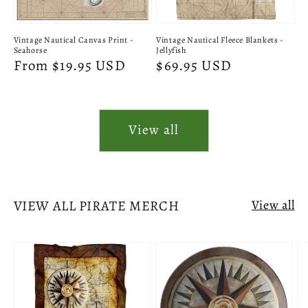
Vintage Nautical Canvas Print -
Vintage Nautical Fleece Blankets -
Seahorse
Jellyfish
Regular
From $19.95 USD
Regular
$69.95 USD
price
price
View all
VIEW ALL PIRATE MERCH
View all