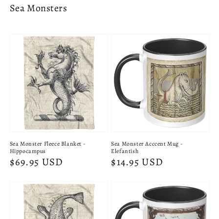
Sea Monsters
Sea Monster Fleece Blanket -
Sea Monster Acccent Mug -
Hippocampus
Elefantish
Regular
$69.95 USD
Regular
$14.95 USD
price
price