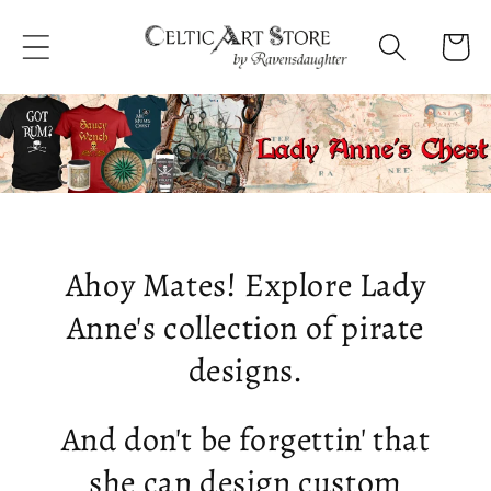
Skip to
content
Cart
Ahoy Mates! Explore Lady
Anne's collection of pirate
designs.
And don't be forgettin' that
she can design custom