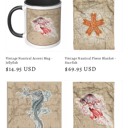
Vintage Nautical Accent Mug -
Vintage Nautical Fleece Blanket -
Jellyfish
Starfish
Regular
$14.95 USD
Regular
$69.95 USD
price
price