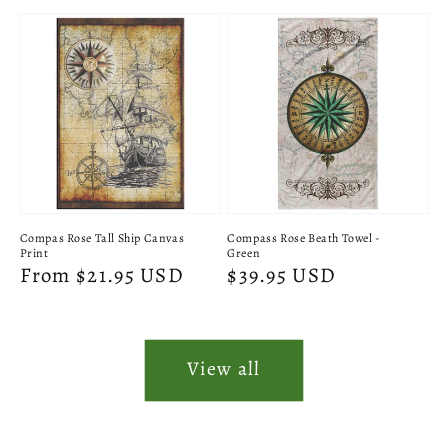
price
price
Compas Rose Tall Ship Canvas
Compass Rose Beath Towel -
Print
Green
Regular
From $21.95 USD
Regular
$39.95 USD
price
price
View all