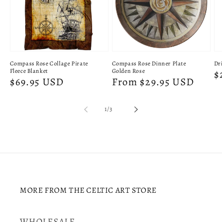
Compass Rose Collage Pirate
Compass Rose Dinner Plate
Dri
Fleece Blanket
Golden Rose
R
$
Regular
$69.95 USD
Regular
From $29.95 USD
p
price
price
of
1
/
3
MORE FROM THE CELTIC ART STORE
WHOLESALE