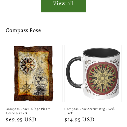
View all
Compass Rose
Compass Rose Collage Pirate
Compass Rose Accent Mug - Red-
Fleece Blanket
Black
Regular
$69.95 USD
Regular
$14.95 USD