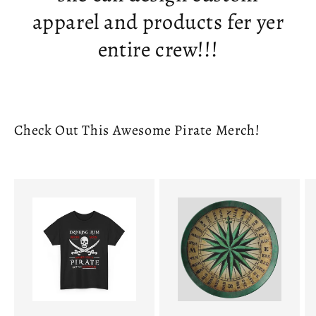
apparel and products fer yer
entire crew!!!
Check Out This Awesome Pirate Merch!