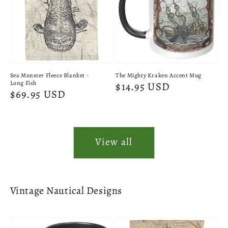
Sea Monster Fleece Blanket -
The Mighty Kraken Accent Mug
Long Fish
Regular
$14.95 USD
Regular
$69.95 USD
price
price
View all
Vintage Nautical Designs