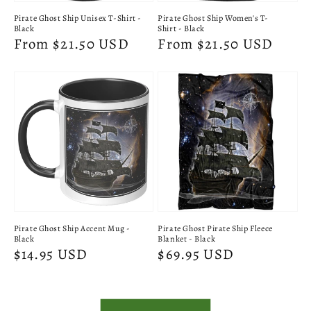
Pirate Ghost Ship Unisex T-Shirt -
Pirate Ghost Ship Women's T-
Black
Shirt - Black
Regular
From $21.50 USD
Regular
From $21.50 USD
price
price
Pirate Ghost Ship Accent Mug -
Pirate Ghost Pirate Ship Fleece
Black
Blanket - Black
Regular
$14.95 USD
Regular
$69.95 USD
price
price