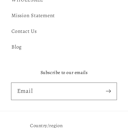
Mission Statement
Contact Us
Blog
Subscribe to our emails
Email
Country/region