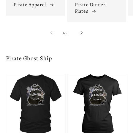
Pirate Apparel
Pirate Dinner
Plates
of
1
/
5
Pirate Ghost Ship