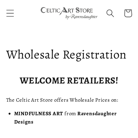
Skip to
content
Cart
Wholesale Registration
WELCOME RETAILERS!
The Celtic Art Store offers Wholesale Prices on:
MINDFULNESS
ART
from
Ravensdaughter
Designs