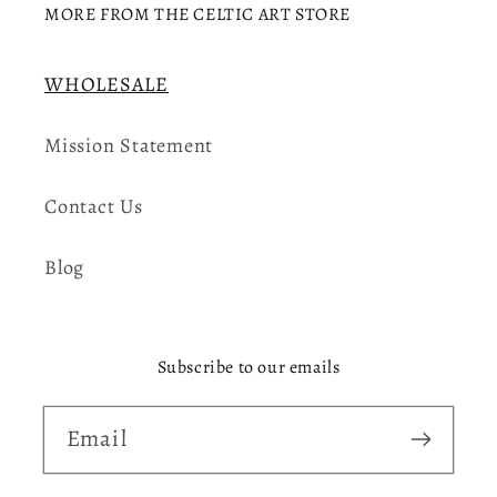
MORE FROM THE CELTIC ART STORE
WHOLESALE
Mission Statement
Contact Us
Blog
Subscribe to our emails
Email