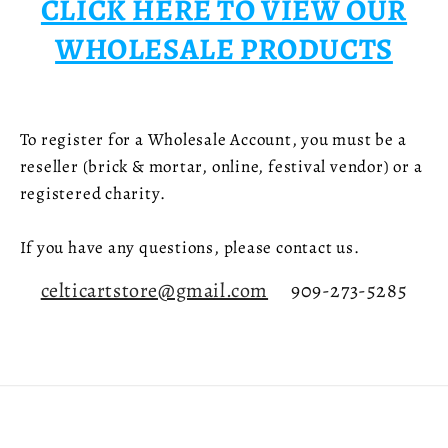
CLICK HERE TO VIEW OUR
WHOLESALE PRODUCTS
To register for a Wholesale Account, you must be a
reseller (brick & mortar, online, festival vendor) or a
registered charity.
If you have any questions, please contact us.
celticartstore@gmail.com
909-273-5285