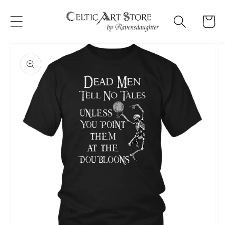
Skip to
content
Cart
Skip to
product
information