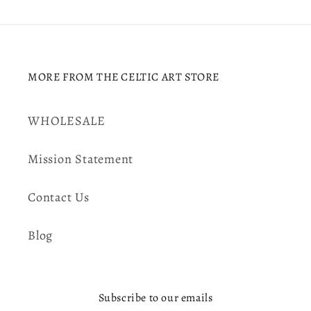
MORE FROM THE CELTIC ART STORE
WHOLESALE
Mission Statement
Contact Us
Blog
Subscribe to our emails