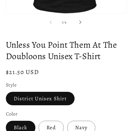
Open
O
media
m
of
1
/
4
1
2
in
in
modal
m
Unless You Point Them At The
Doubloons Unisex T-Shirt
Regular
$21.50 USD
price
Style
District Unisex Shirt
Color
Black
Red
Navy