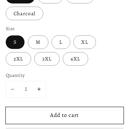
Charcoal
Size
S
M
L
XL
2XL
3XL
4XL
Quantity
Decrease
Increase
quantity
quantity
for
for
Add to cart
Unless
Unless
You
You