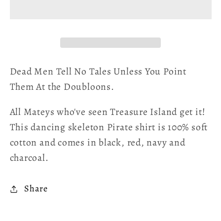
Point
Point
Them
Them
At
At
The
The
Doubloons
Doubloons
Unisex
Unisex
Dead Men Tell No Tales Unless You Point
T-
T-
Them At the Doubloons.
Shirt
Shirt
All Mateys who've seen Treasure Island get it!
This dancing skeleton Pirate shirt is 100% soft
cotton and comes in black, red, navy and
charcoal.
Share