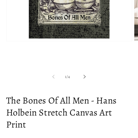
Open
O
media
m
1
2
in
in
modal
m
of
1
/
4
The Bones Of All Men - Hans
Holbein Stretch Canvas Art
Print