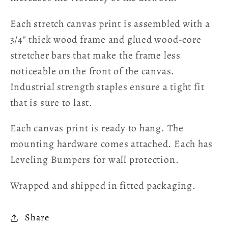
Each stretch canvas print is assembled with a
3/4" thick wood frame and glued wood-core
stretcher bars that make the frame less
noticeable on the front of the canvas.
Industrial strength staples ensure a tight fit
that is sure to last.
Each canvas print is ready to hang. The
mounting hardware comes attached. Each has
Leveling Bumpers for wall protection.
Wrapped and shipped in fitted packaging.
Share