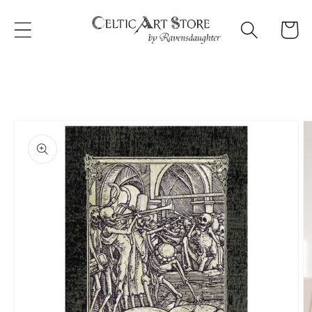
Skip to
content
Cart
Skip to
product
information