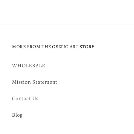
MORE FROM THE CELTIC ART STORE
WHOLESALE
Mission Statement
Contact Us
Blog