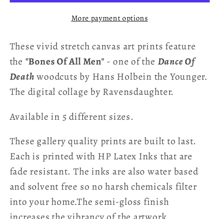
Men
Men
More payment options
-
-
Hans
Hans
These vivid stretch canvas art prints feature
Holbein
Holbein
Stretch
Stretch
the
"Bones Of All Men"
- one of the
Dance Of
Canvas
Canvas
Death
woodcuts by Hans Holbein the Younger.
Art
Art
The digital collage by Ravensdaughter.
Print
Print
Available in 5 different sizes.
These gallery quality prints are built to last.
Each is printed with HP Latex Inks that are
fade resistant. The inks are also water based
and solvent free so no harsh chemicals filter
into your home.The semi-gloss finish
increases the vibrancy of the artwork.