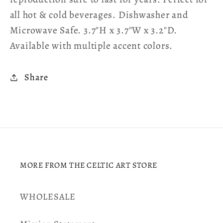
all hot & cold beverages. Dishwasher and
Microwave Safe. 3.7″H x 3.7″W x 3.2″D.
Available with multiple accent colors.
Share
MORE FROM THE CELTIC ART STORE
WHOLESALE