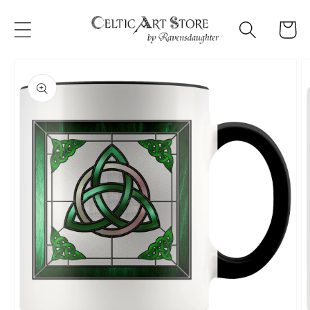
Skip to
content
Cart
Skip to
product
information