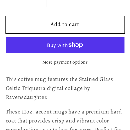
Decrease
Increase
quantity
quantity
for
for
Add to cart
Stained
Stained
Glass
Glass
Celtic
Celtic
Triquetra
Triquetra
Coffee
Coffee
More payment options
Mug
Mug
-
-
This coffee mug features the Stained Glass
Green
Green
Celtic Triquetra digital collage by
Ravensdaughter.
These 11oz. accent mugs have a premium hard
coat that provides crisp and vibrant color
reproduction sure to last for years. Perfect for