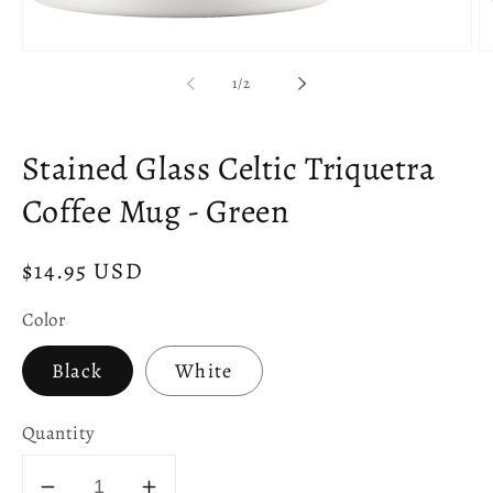
Open
O
media
m
of
1
/
2
1
2
in
in
modal
m
Stained Glass Celtic Triquetra
Coffee Mug - Green
Regular
$14.95 USD
price
Color
Black
White
Quantity