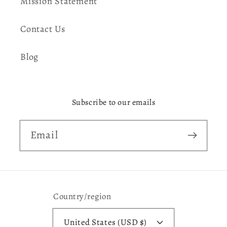
Mission Statement
Contact Us
Blog
Subscribe to our emails
Email
Country/region
United States (USD $)