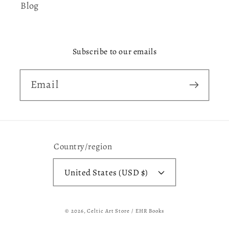
Blog
Subscribe to our emails
Email
Country/region
United States (USD $)
© 2026,
Celtic Art Store / EHR Books