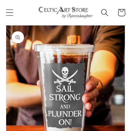
Skip to
content
Cart
Skip to
product
information