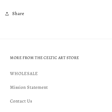
Share
MORE FROM THE CELTIC ART STORE
WHOLESALE
Mission Statement
Contact Us