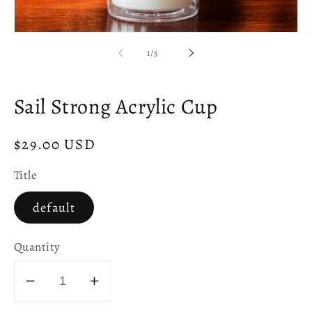
Open
O
media
m
of
1
/
5
1
2
in
in
modal
m
Sail Strong Acrylic Cup
Regular
$29.00 USD
price
Title
default
Quantity
Decrease
Increase
quantity
quantity