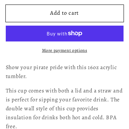
for
for
Add to cart
Sail
Sail
Strong
Strong
Acrylic
Acrylic
Cup
Cup
More payment options
Show your pirate pride with this 16oz acrylic
tumbler.
This cup comes with both a lid and a straw and
is perfect for sipping your favorite drink. The
double wall style of this cup provides
insulation for drinks both hot and cold. BPA
free.