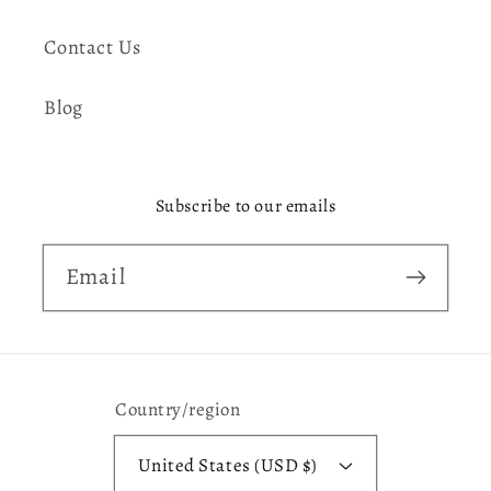
Contact Us
Blog
Subscribe to our emails
Email
Country/region
United States (USD $)