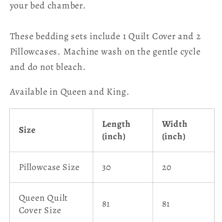
your bed chamber.
These bedding sets include 1 Quilt Cover and 2
Pillowcases.
Machine wash on the gentle cycle
and do not bleach.
Available in Queen and King.
Length
Width
Size
(inch)
(inch)
Pillowcase Size
30
20
Queen Quilt
81
81
Cover Size