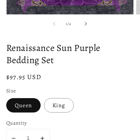
Open
O
media
m
of
1
/
4
1
2
in
in
modal
m
Renaissance Sun Purple
Bedding Set
Regular
$97.95 USD
price
Size
Queen
King
Quantity