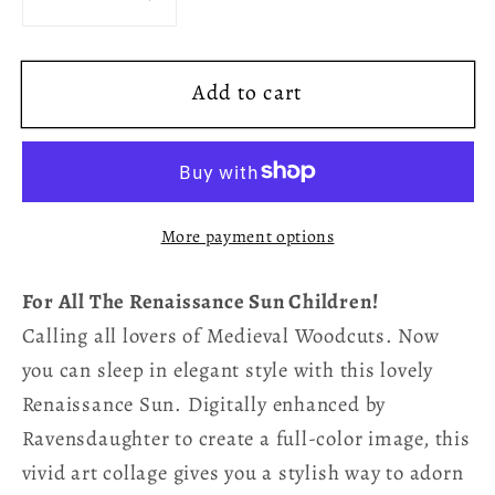
Decrease
Increase
quantity
quantity
for
for
Add to cart
Renaissance
Renaissance
Sun
Sun
Purple
Purple
Bedding
Bedding
Set
Set
More payment options
For All The Renaissance Sun Children!
Calling all lovers of Medieval Woodcuts. Now
you can sleep in elegant style with this lovely
Renaissance Sun. Digitally enhanced by
Ravensdaughter to create a full-color image, this
vivid art collage gives you a stylish way to adorn