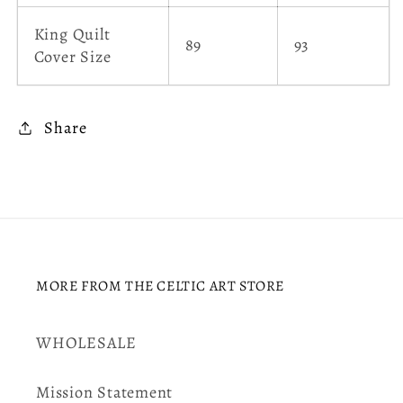
King Quilt
89
93
Cover Size
Share
MORE FROM THE CELTIC ART STORE
WHOLESALE
Mission Statement