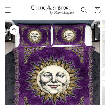
Skip to
content
Cart
Skip to
product
information