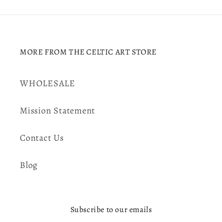
MORE FROM THE CELTIC ART STORE
WHOLESALE
Mission Statement
Contact Us
Blog
Subscribe to our emails