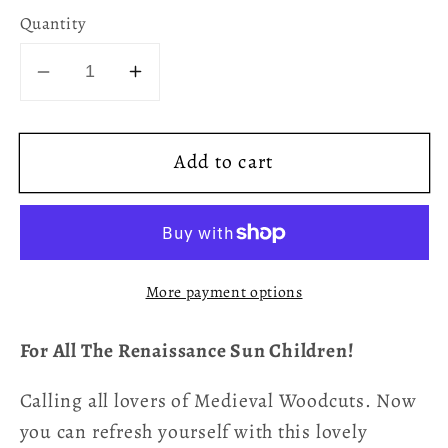
Quantity
Decrease
Increase
quantity
quantity
for
for
Add to cart
Renaissance
Renaissance
Sun
Sun
Accent
Accent
Mug
Mug
More payment options
For All The Renaissance Sun Children!
Calling all lovers of Medieval Woodcuts. Now
you can refresh yourself with this lovely