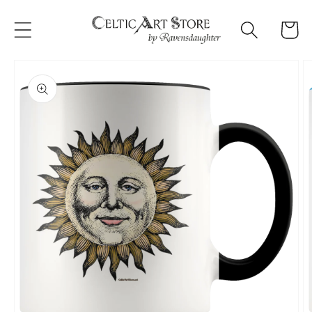
Skip to
content
Cart
Skip to
product
information