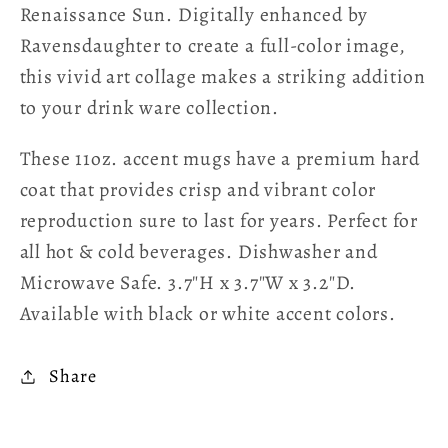
Renaissance Sun. Digitally enhanced by
Ravensdaughter to create a full-color image,
this vivid art collage makes a striking addition
to your drink ware collection.
These 11oz. accent mugs have a premium hard
coat that provides crisp and vibrant color
reproduction sure to last for years. Perfect for
all hot & cold beverages. Dishwasher and
Microwave Safe. 3.7″H x 3.7″W x 3.2″D.
Available with black or white accent colors.
Share