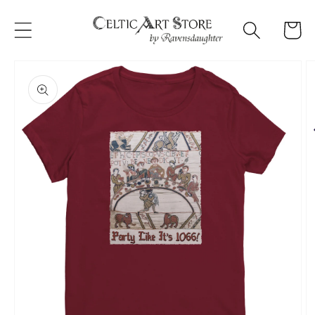
Skip to
content
Cart
Skip to
product
information