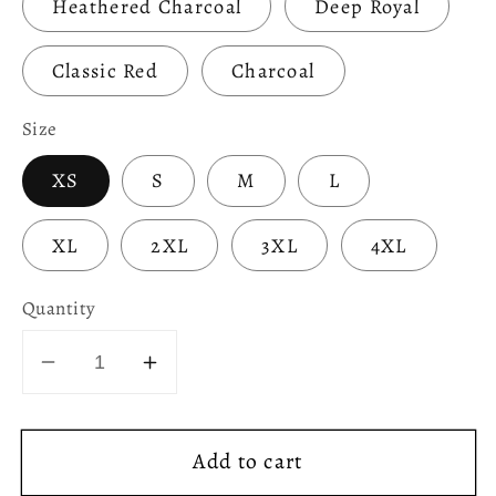
Heathered Charcoal
Deep Royal
Classic Red
Charcoal
Size
XS
S
M
L
XL
2XL
3XL
4XL
Quantity
Decrease
Increase
quantity
quantity
for
for
Add to cart
Party
Party
Like
Like