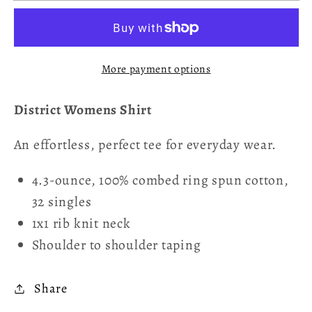
It&#39;s
It&#39;s
1066
1066
Women&#39;s
Women&#39;s
More payment options
T-
T-
Shirt
Shirt
District Womens Shirt
An effortless, perfect tee for everyday wear.
4.3-ounce, 100% combed ring spun cotton,
32 singles
1x1 rib knit neck
Shoulder to shoulder taping
Share