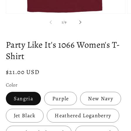
Open
O
media
m
of
1
/
9
1
2
in
in
modal
m
Party Like It's 1066 Women's T-
Shirt
Regular
$21.00 USD
price
Color
Sangria
Purple
New Navy
Jet Black
Heathered Loganberry