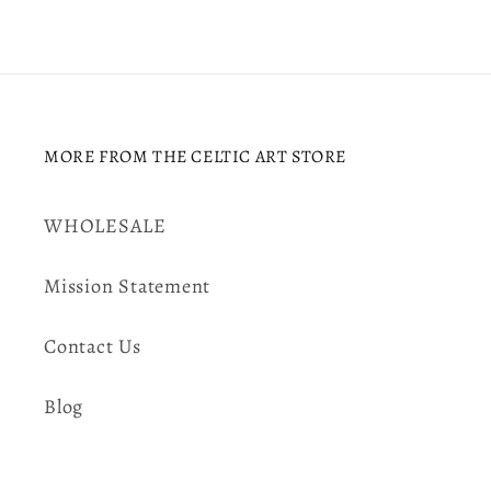
MORE FROM THE CELTIC ART STORE
WHOLESALE
Mission Statement
Contact Us
Blog