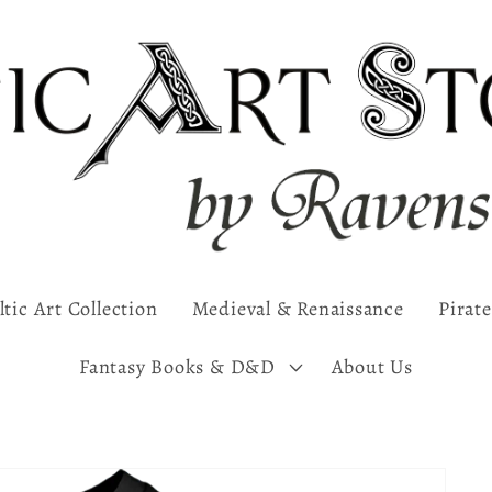
ltic Art Collection
Medieval & Renaissance
Pirate
Fantasy Books & D&D
About Us