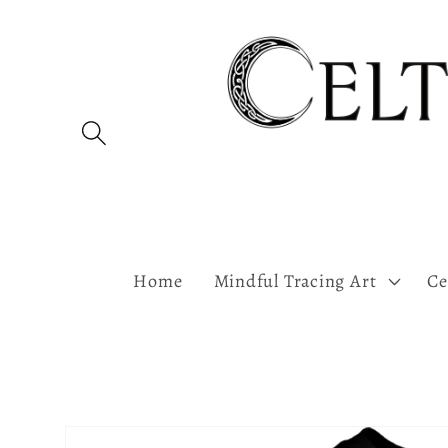
Skip to
content
Home
Mindful Tracing Art
Ce
Skip to