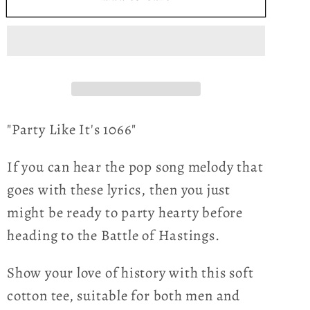
Like
Like
It&#39;s
It&#39;s
1066
1066
-
-
Bayeux
Bayeux
Tapestry
Tapestry
-
-
"Party Like It's 1066"
Women&#39;s
Women&#39;s
T-
T-
If you can hear the pop song melody that
shirt
shirt
goes with these lyrics, then you just
might be ready to party hearty before
heading to the Battle of Hastings.
Show your love of history with this soft
cotton tee, suitable for both men and