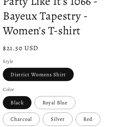
Party Like It's 1066 -
Bayeux Tapestry -
Women's T-shirt
Regular
$21.50 USD
price
Style
District Womens Shirt
Color
Black
Royal Blue
Charcoal
Silver
Red