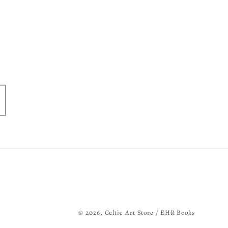
© 2026,
Celtic Art Store / EHR Books