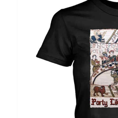
product
information