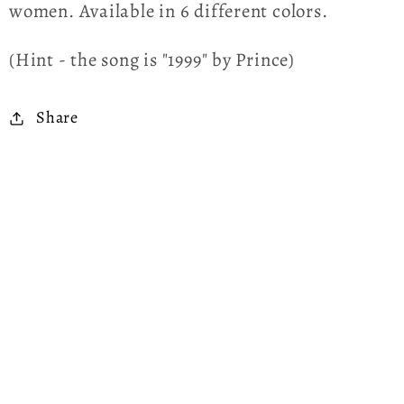
women. Available in 6 different colors.
(Hint - the song is "1999" by Prince)
Share