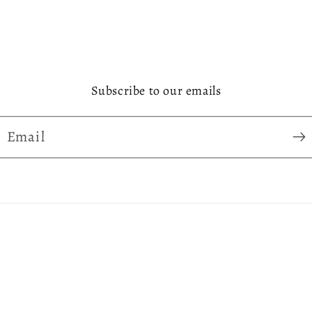
Subscribe to our emails
Email