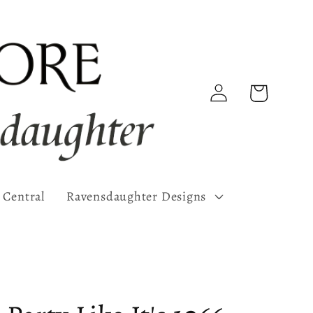
Log
Cart
in
 Central
Ravensdaughter Designs