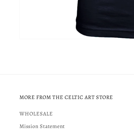
Open
media
6
in
modal
MORE FROM THE CELTIC ART STORE
WHOLESALE
Mission Statement