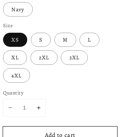
Navy
Size
XS
S
M
L
XL
2XL
3XL
4XL
Quantity
Decrease
Increase
quantity
quantity
for
for
Add to cart
Party
Party