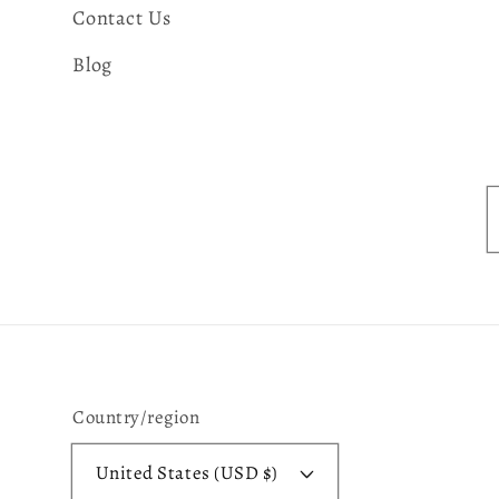
Contact Us
Blog
Country/region
United States (USD $)