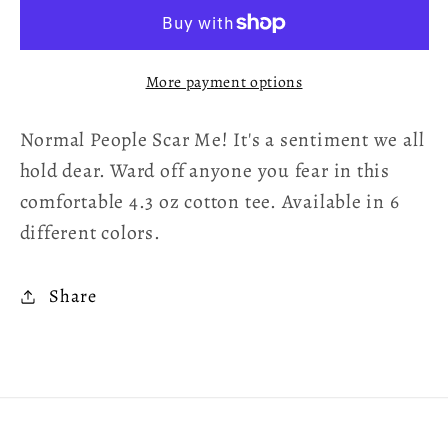
Scare
Scare
Me!
Me!
Women&#39;s
Women&#39;s
More payment options
T-
T-
Shirt
Shirt
Normal People Scar Me! It's a sentiment we all
hold dear. Ward off anyone you fear in this
comfortable 4.3 oz cotton tee. Available in 6
different colors.
Share