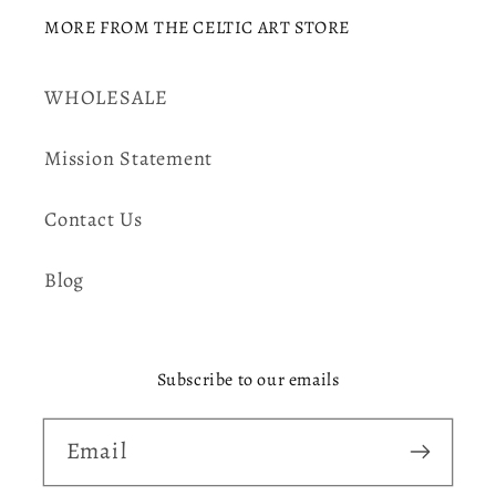
MORE FROM THE CELTIC ART STORE
WHOLESALE
Mission Statement
Contact Us
Blog
Subscribe to our emails
Email