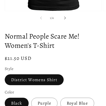
Open
O
media
m
of
1
/
6
1
2
in
in
modal
m
Normal People Scare Me!
Women's T-Shirt
Regular
$21.50 USD
price
Style
District Womens Shirt
Color
Black
Purple
Royal Blue