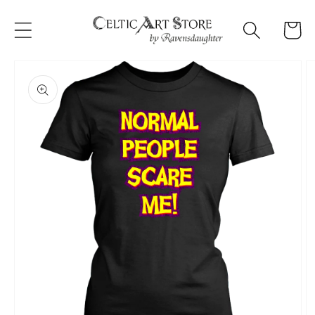
Skip to
content
Cart
Skip to
product
information