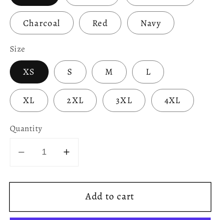
Charcoal
Red
Navy
Size
XS
S
M
L
XL
2XL
3XL
4XL
Quantity
Decrease
Increase
quantity
quantity
for
for
Add to cart
Normal
Normal
People
People