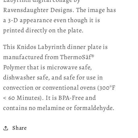
Ravensdaughter Designs. The image has
a 3-D appearance even though it is
printed directly on the plate.
This Knidos Labyrinth dinner plate is
manufactured from ThermoSāf®
Polymer that is microwave safe,
dishwasher safe, and safe for use in
convection or conventional ovens (300°F
< 60 Minutes). It is BPA-Free and
contains no melamine or formaldehyde.
Share