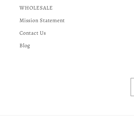
WHOLESALE
Mission Statement
Contact Us
Blog