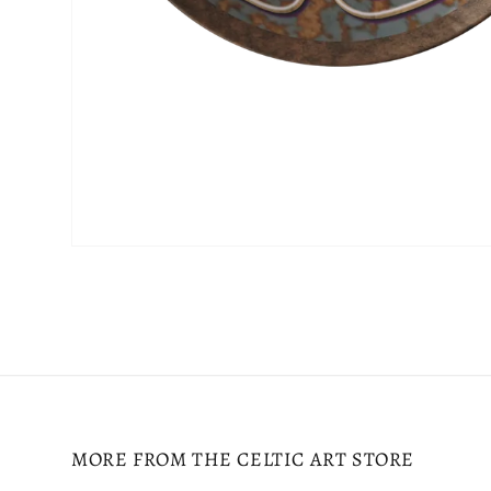
Open
media
2
in
modal
MORE FROM THE CELTIC ART STORE