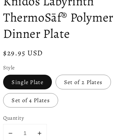
Knidos Labyrinth
ThermoSāf® Polymer
Dinner Plate
Regular
$29.95 USD
price
Style
Single Plate
Set of 2 Plates
Set of 4 Plates
Quantity
Decrease
Increase