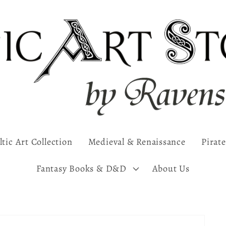
ltic Art Collection
Medieval & Renaissance
Pirate
Fantasy Books & D&D
About Us