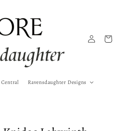
Log
Cart
in
 Central
Ravensdaughter Designs