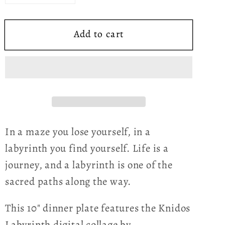
quantity
quantity
for
for
Add to cart
Knidos
Knidos
Labyrinth
Labyrinth
ThermoSāf®
ThermoSāf®
Polymer
Polymer
Dinner
Dinner
Plate
Plate
In a maze you lose yourself, in a
labyrinth you find yourself. Life is a
journey, and a labyrinth is one of the
sacred paths along the way.
This 10" dinner plate features the Knidos
Labyrinth digital collage by