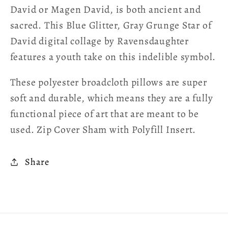
David or Magen David, is both ancient and
sacred. This Blue Glitter, Gray Grunge Star of
David digital collage by Ravensdaughter
features a youth take on this indelible symbol.
These polyester broadcloth pillows are super
soft and durable, which means they are a fully
functional piece of art that are meant to be
used. Zip Cover Sham with Polyfill Insert.
Share