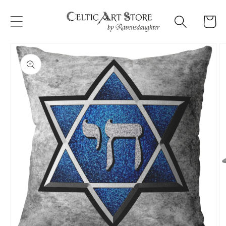
Skip to
content
Cart
Skip to
product
information