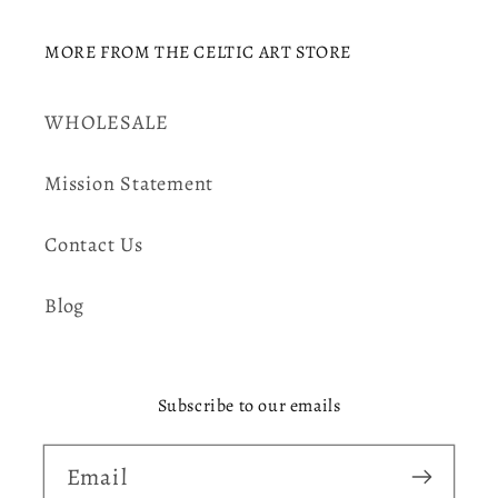
MORE FROM THE CELTIC ART STORE
WHOLESALE
Mission Statement
Contact Us
Blog
Subscribe to our emails
Email