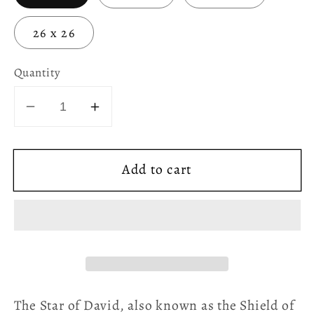
26 x 26
Quantity
Decrease
Increase
quantity
quantity
for
for
Add to cart
Glitter
Glitter
Grunge
Grunge
Star
Star
of
of
David
David
Throw
Throw
Pillow
Pillow
The Star of David, also known as the Shield of