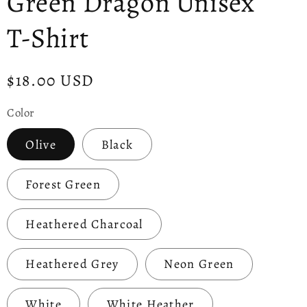
Green Dragon Unisex
T-Shirt
Regular
$18.00 USD
price
Color
Olive
Black
Forest Green
Heathered Charcoal
Heathered Grey
Neon Green
White
White Heather