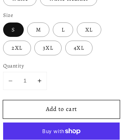
Size
S
M
L
XL
2XL
3XL
4XL
Quantity
Decrease
Increase
quantity
quantity
for
for
Add to cart
Green
Green
Dragon
Dragon
Unisex
Unisex
T-
T-