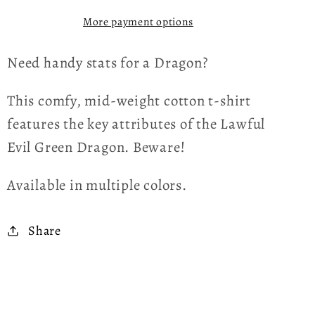
Shirt
Shirt
More payment options
Need handy stats for a Dragon?
This comfy, mid-weight cotton t-shirt
features the key attributes of the Lawful
Evil Green Dragon. Beware!
Available in multiple colors.
Share