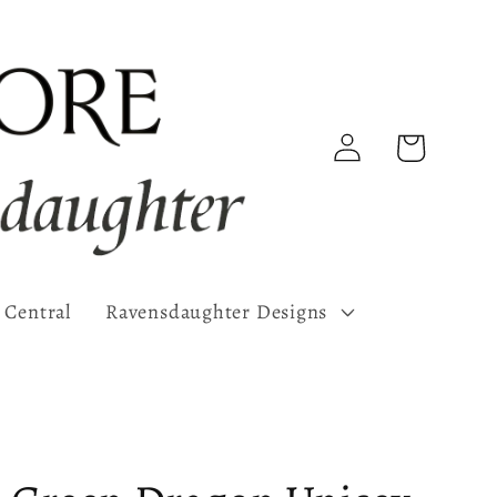
Log
Cart
in
 Central
Ravensdaughter Designs