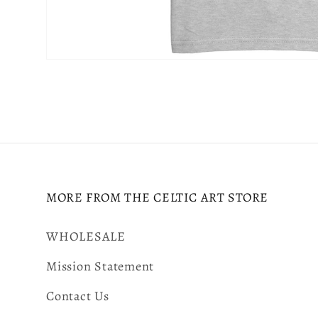
Open
media
8
in
modal
MORE FROM THE CELTIC ART STORE
WHOLESALE
Mission Statement
Contact Us