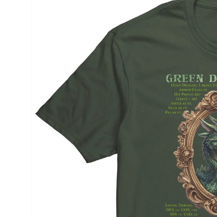
product
information