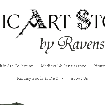
ltic Art Collection
Medieval & Renaissance
Pirate
Fantasy Books & D&D
About Us