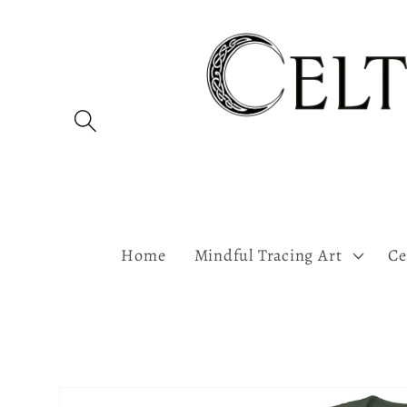
Skip to
content
Home
Mindful Tracing Art
Ce
Skip to