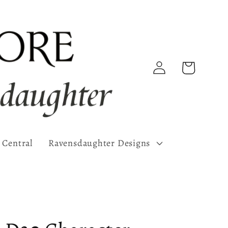
Log
Cart
in
 Central
Ravensdaughter Designs