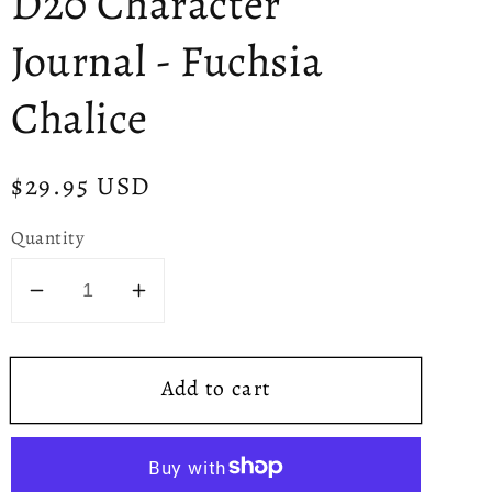
D20 Character
Journal - Fuchsia
Chalice
Regular
$29.95 USD
price
Quantity
Decrease
Increase
quantity
quantity
for
for
Add to cart
D20
D20
Character
Character
Journal
Journal
-
-