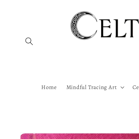
Skip to
content
Home
Mindful Tracing Art
Ce
Skip to