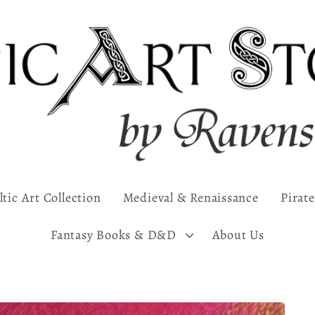
ltic Art Collection
Medieval & Renaissance
Pirate
Fantasy Books & D&D
About Us