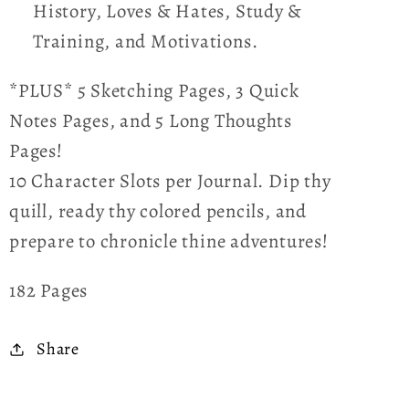
History, Loves & Hates, Study &
Training, and Motivations.
*PLUS* 5 Sketching Pages, 3 Quick
Notes Pages, and 5 Long Thoughts
Pages!
10 Character Slots per Journal. Dip thy
quill, ready thy colored pencils, and
prepare to chronicle thine adventures!
182 Pages
Share