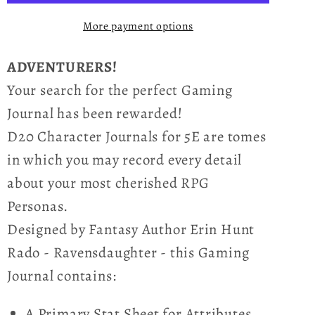
Fuchsia
Fuchsia
More payment options
Chalice
Chalice
ADVENTURERS!
Your search for the perfect Gaming
Journal has been rewarded!
D20 Character Journals for 5E are tomes
in which you may record every detail
about your most cherished RPG
Personas.
Designed by Fantasy Author Erin Hunt
Rado - Ravensdaughter - this Gaming
Journal contains:
A Primary Stat Sheet for Attributes,