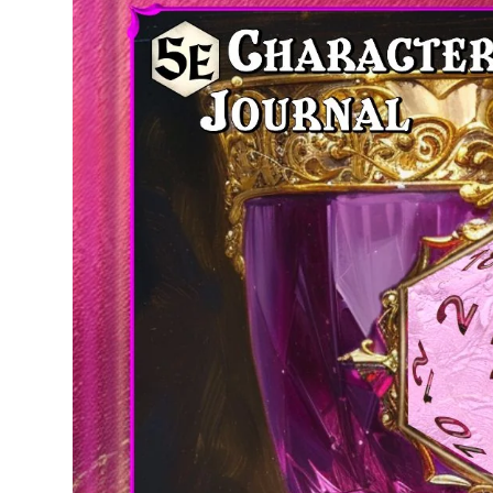
product
information