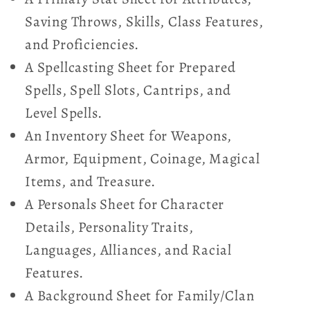
Saving Throws, Skills, Class Features,
and Proficiencies.
A Spellcasting Sheet for Prepared
Spells, Spell Slots, Cantrips, and
Level Spells.
An Inventory Sheet for Weapons,
Armor, Equipment, Coinage, Magical
Items, and Treasure.
A Personals Sheet for Character
Details, Personality Traits,
Languages, Alliances, and Racial
Features.
A Background Sheet for Family/Clan