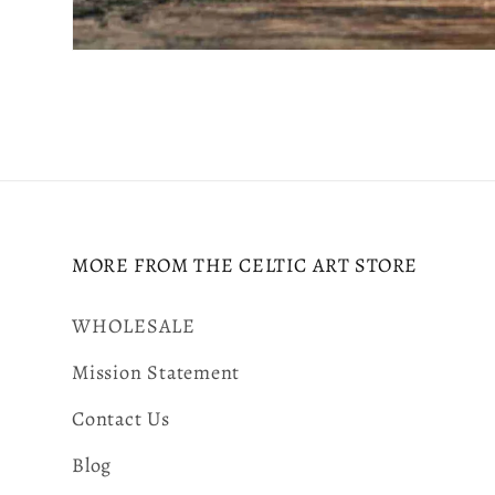
Open
media
2
in
modal
MORE FROM THE CELTIC ART STORE
WHOLESALE
Mission Statement
Contact Us
Blog