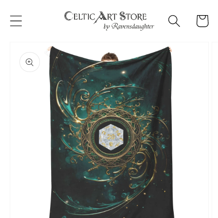
Skip to
content
Cart
Skip to
product
information