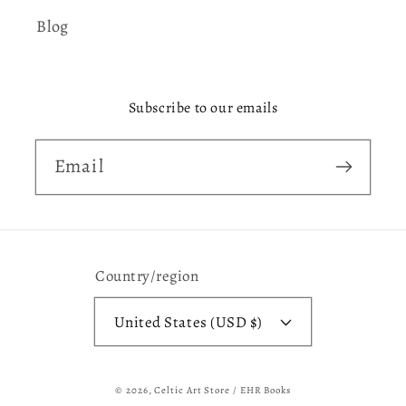
Blog
Subscribe to our emails
Email
Country/region
United States (USD $)
© 2026,
Celtic Art Store / EHR Books