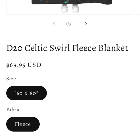
Open
O
media
m
of
1
/
3
1
2
in
in
modal
m
D20 Celtic Swirl Fleece Blanket
Regular
$69.95 USD
price
Size
"60 x 80"
Fabric
Fleece