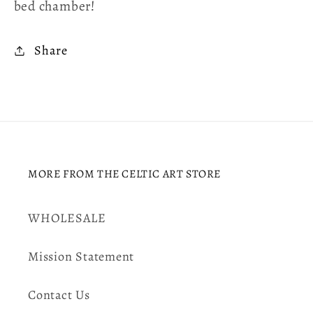
bed chamber!
Share
MORE FROM THE CELTIC ART STORE
WHOLESALE
Mission Statement
Contact Us