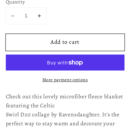
Quantity
Decrease
Increase
quantity
quantity
for
for
Add to cart
D20
D20
Celtic
Celtic
Swirl
Swirl
Fleece
Fleece
Blanket
Blanket
More payment options
Check out this lovely microfiber fleece blanket
featuring the Celtic
Swirl D20 collage by Ravensdaughter. It's the
perfect way to stay warm and decorate your