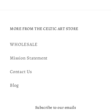
MORE FROM THE CELTIC ART STORE
WHOLESALE
Mission Statement
Contact Us
Blog
Subscribe to our emails