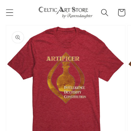
Skip to
content
Cart
Skip to
product
information