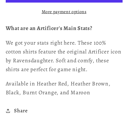
T-
T-
More payment options
Shirt
Shirt
-
-
What are an Artificer's Main Stats?
Artificer
Artificer
We got your stats right here. These 100%
cotton shirts feature the original Artificer icon
by Ravensdaughter. Soft and comfy, these
shirts are perfect for game night.
Available in Heather Red, Heather Brown,
Black, Burnt Orange, and Maroon
Share