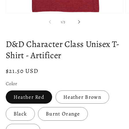
Open
O
media
m
of
1
/
5
1
2
in
in
modal
m
D&D Character Class Unisex T-
Shirt - Artificer
Regular
$21.50 USD
price
Color
Heather Red
Heather Brown
Black
Burnt Orange