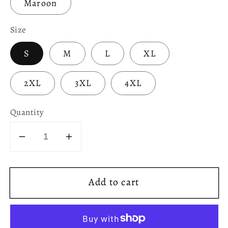
Maroon
Size
S
M
L
XL
2XL
3XL
4XL
Quantity
Decrease
Increase
quantity
quantity
for
for
Add to cart
D&amp;D
D&amp;D
Character
Character
Class
Class
Unisex
Unisex