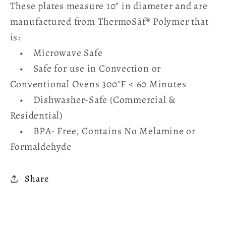
These plates measure 10" in diameter and are
manufactured from ThermoSāf® Polymer that
is:
• Microwave Safe
• Safe for use in Convection or
Conventional Ovens 300°F < 60 Minutes
• Dishwasher-Safe (Commercial &
Residential)
• BPA- Free, Contains No Melamine or
Formaldehyde
Share