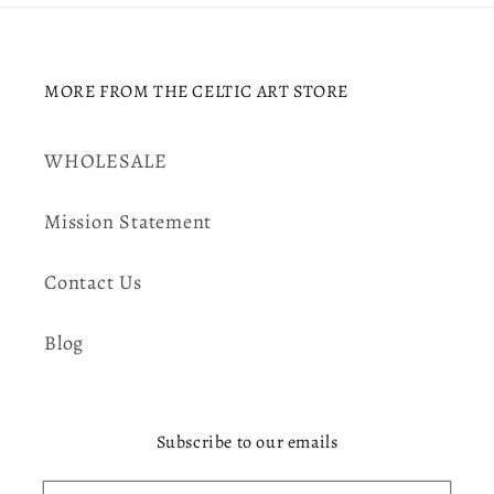
MORE FROM THE CELTIC ART STORE
WHOLESALE
Mission Statement
Contact Us
Blog
Subscribe to our emails