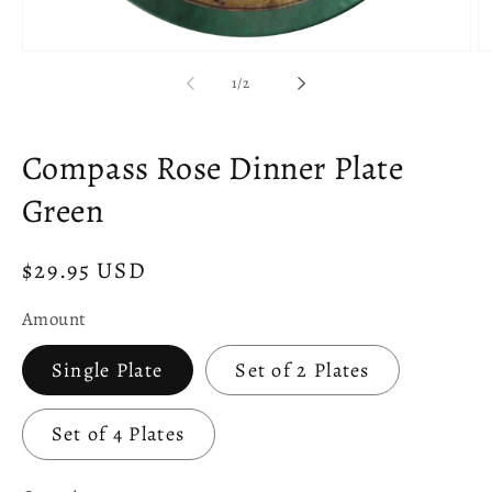
Open
O
media
m
of
1
/
2
1
2
in
in
modal
m
Compass Rose Dinner Plate
Green
Regular
$29.95 USD
price
Amount
Single Plate
Set of 2 Plates
Set of 4 Plates