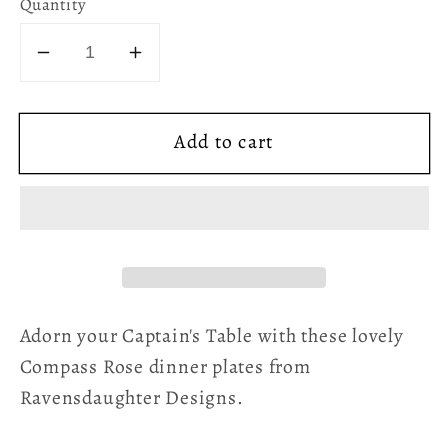
Quantity
Decrease
Increase
quantity
quantity
for
for
Add to cart
Compass
Compass
Rose
Rose
Dinner
Dinner
Plate
Plate
Green
Green
Adorn your Captain's Table with these lovely
Compass Rose dinner plates from
Ravensdaughter Designs.