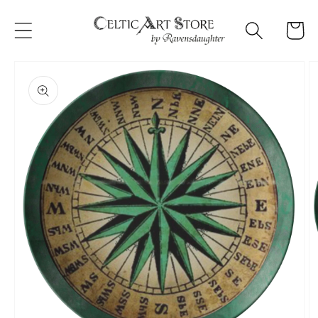
Skip to
content
Cart
Skip to
product
information