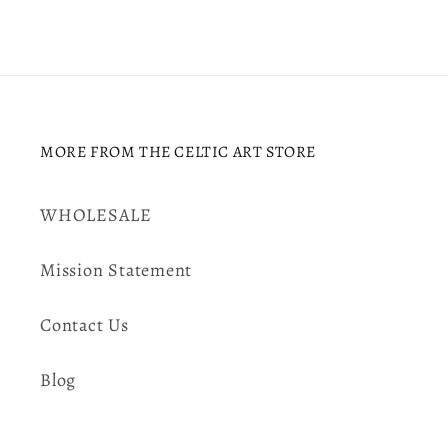
MORE FROM THE CELTIC ART STORE
WHOLESALE
Mission Statement
Contact Us
Blog