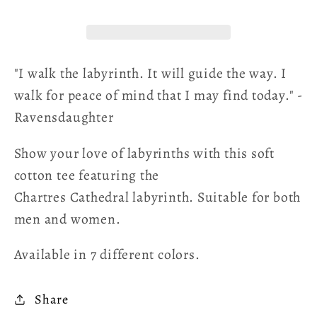
Poetry
Poetry
T-
T-
shirt
shirt
"I walk the labyrinth. It will guide the way. I
walk for peace of mind that I may find today." -
Ravensdaughter
Show your love of labyrinths with this soft
cotton tee featuring the
Chartres Cathedral labyrinth. Suitable for both
men and women.
Available in 7 different colors.
Share