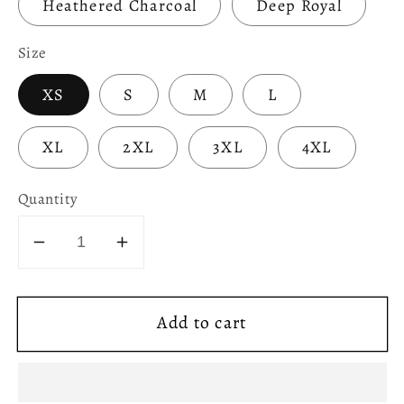
Heathered Charcoal
Deep Royal
Size
XS
S
M
L
XL
2XL
3XL
4XL
Quantity
Decrease
Increase
quantity
quantity
for
for
Add to cart
Chartres
Chartres
Cathedral
Cathedral
Labyrinth
Labyrinth
Women&#39;s
Women&#39;s