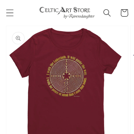
Skip to
content
Cart
Skip to
product
information