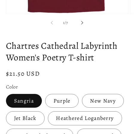
Open
O
media
m
of
1
/
7
1
2
in
in
modal
m
Chartres Cathedral Labyrinth
Women's Poetry T-shirt
Regular
$21.50 USD
price
Color
Sangria
Purple
New Navy
Jet Black
Heathered Loganberry