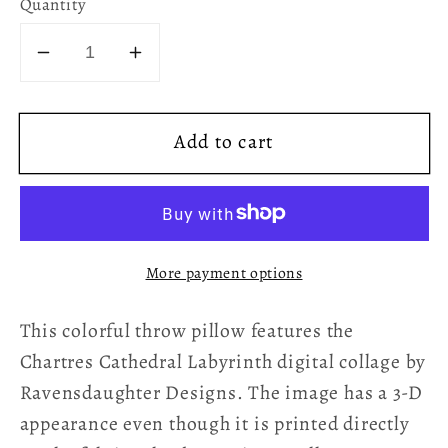
Quantity
Decrease
Increase
quantity
quantity
for
for
Add to cart
Chartres
Chartres
Cathedral
Cathedral
Labyrinth
Labyrinth
Red
Red
Texture
Texture
More payment options
Throw
Throw
Pillow
Pillow
This colorful throw pillow features the
Chartres Cathedral Labyrinth digital collage by
Ravensdaughter Designs. The image has a 3-D
appearance even though it is printed directly