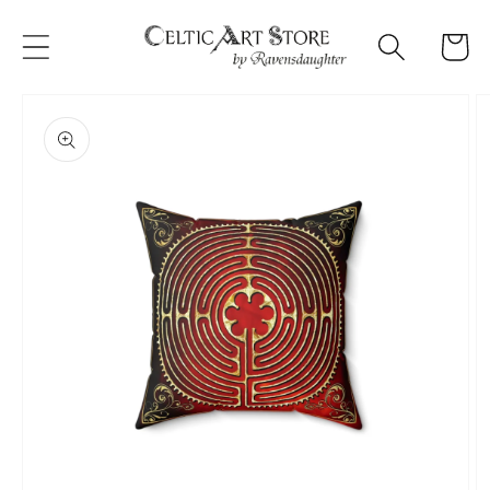
Skip to
content
Cart
Skip to
product
information