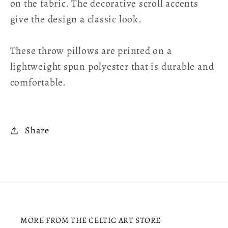
on the fabric. The decorative scroll accents
give the design a classic look.
These throw pillows are printed on a
lightweight spun polyester that is durable and
comfortable.
Share
MORE FROM THE CELTIC ART STORE