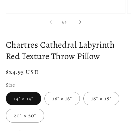
Open
O
media
m
of
1
/
6
1
2
in
in
modal
m
Chartres Cathedral Labyrinth
Red Texture Throw Pillow
Regular
$24.95 USD
price
Size
14" × 14"
16" × 16"
18" × 18"
20" × 20"