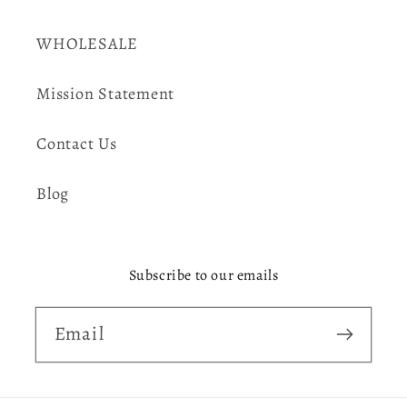
WHOLESALE
Mission Statement
Contact Us
Blog
Subscribe to our emails
Email