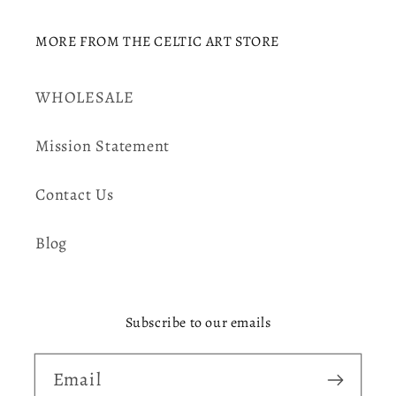
MORE FROM THE CELTIC ART STORE
WHOLESALE
Mission Statement
Contact Us
Blog
Subscribe to our emails
Email