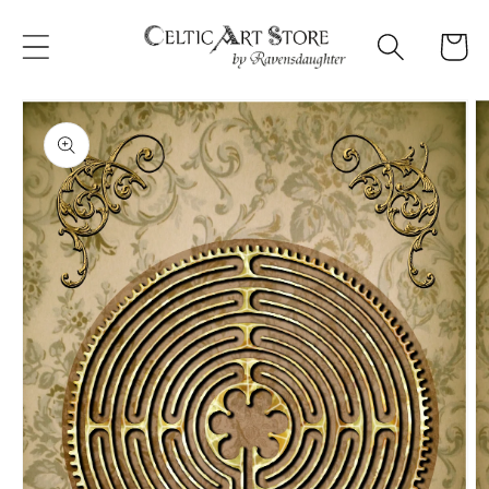
Skip to
content
Cart
Skip to
product
information