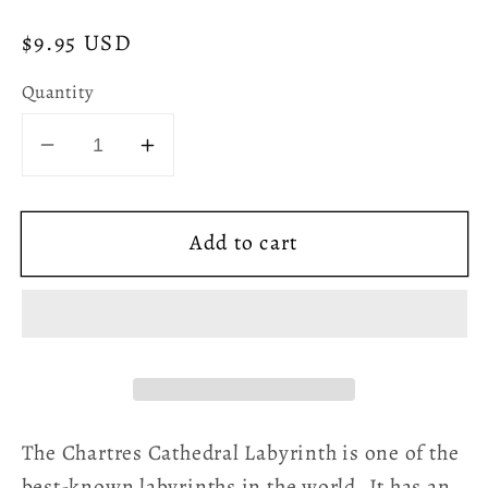
Regular
$9.95 USD
price
Quantity
Decrease
Increase
quantity
quantity
for
for
Add to cart
Chartres
Chartres
Cathedral
Cathedral
Labyrinth
Labyrinth
Paperback
Paperback
Journal
Journal
-
-
Vintage
Vintage
Victorian
Victorian
The Chartres Cathedral Labyrinth is one of the
best-known labyrinths in the world. It has an