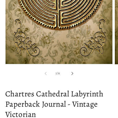
Open
O
media
m
of
1
/
6
1
2
in
in
modal
m
Chartres Cathedral Labyrinth
Paperback Journal - Vintage
Victorian