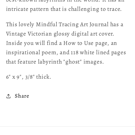
intricate pattern that is challenging to trace.
This lovely Mindful Tracing Art Journal has a
Vintage Victorian glossy digital art cover.
Inside you will find a How to Use page, an
inspirational poem, and 118 white lined pages
that feature labyrinth "ghost" images.
6" x 9", 3/8" thick.
Share