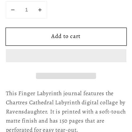
Decrease
Increase
quantity
quantity
for
for
Add to cart
Chartres
Chartres
Cathedral
Cathedral
Finger
Finger
Labyrinth
Labyrinth
Hard
Hard
Cover
Cover
Journal
Journal
-
-
This Finger Labyrinth journal features the
Cosmic
Cosmic
Chartres Cathedral Labyrinth digital collage by
Creation
Creation
Ravensdaughter. It is printed with a soft-touch
matte finish and has 150 pages that are
perforated for easy tear-out.