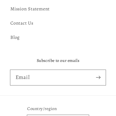
Mission Statement
Contact Us
Blog
Subscribe to our emails
Email
Country/region