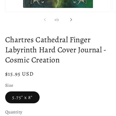
Open
O
media
m
of
1
/
3
1
2
in
in
modal
m
Chartres Cathedral Finger
Labyrinth Hard Cover Journal -
Cosmic Creation
Regular
$15.95 USD
price
Size
5.75" x 8"
Quantity