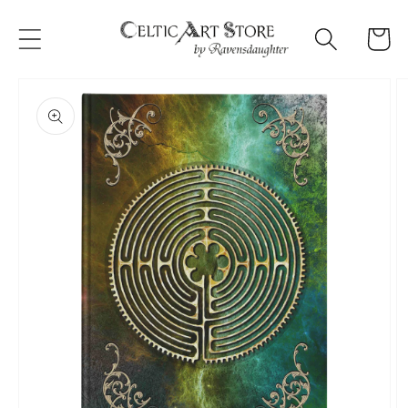
Skip to
content
Cart
Skip to
product
information