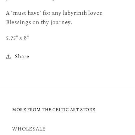
A "must have" for any labyrinth lover.
Blessings on thy journey.
5.75” x 8”
Share
MORE FROM THE CELTIC ART STORE
WHOLESALE