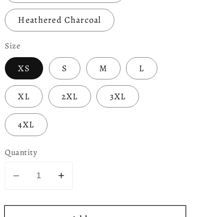
Heathered Charcoal
Size
XS
S
M
L
XL
2XL
3XL
4XL
Quantity
Decrease
Increase
quantity
quantity
for
for