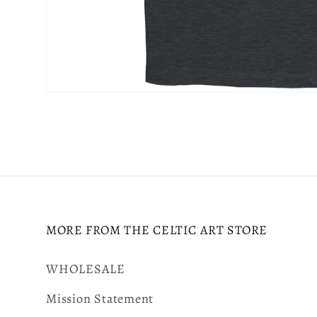
Open
media
6
in
modal
MORE FROM THE CELTIC ART STORE
WHOLESALE
Mission Statement