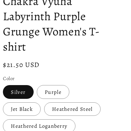
Chakra Vyuha
Labyrinth Purple
Grunge Women's T-
shirt
Regular
$21.50 USD
price
Color
Silver
Purple
Jet Black
Heathered Steel
Heathered Loganberry