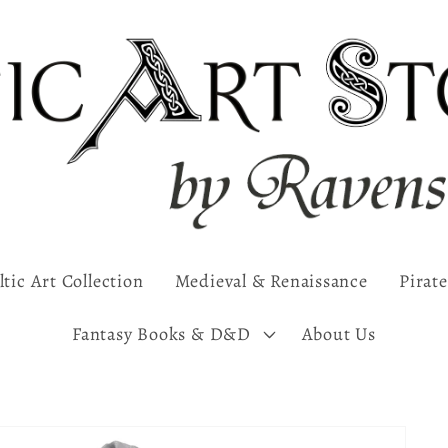
ltic Art Collection
Medieval & Renaissance
Pirate
Fantasy Books & D&D
About Us