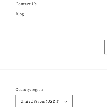
Contact Us
Blog
Country/region
United States (USD $)