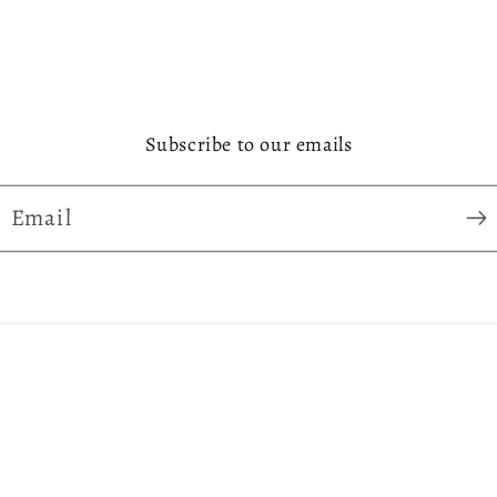
Subscribe to our emails
Email