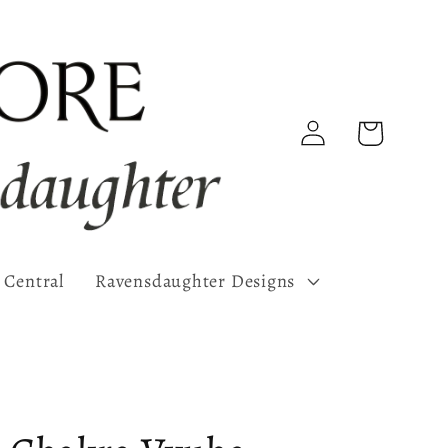
Log
Cart
in
 Central
Ravensdaughter Designs