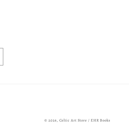
© 2026,
Celtic Art Store / EHR Books