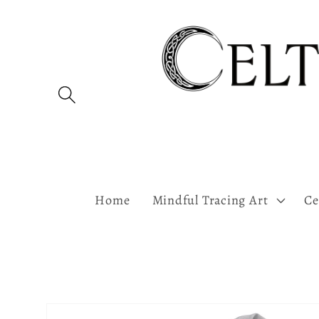
Skip to
content
Home
Mindful Tracing Art
Ce
Skip to