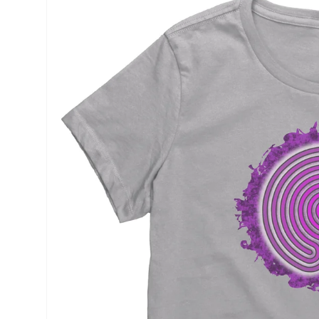
product
information