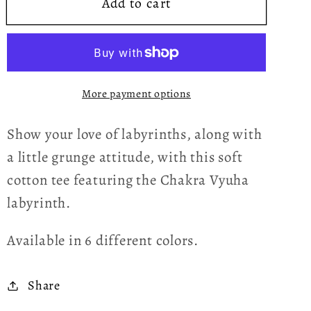
Add to cart
Chakra
Chakra
Vyuha
Vyuha
Labyrinth
Labyrinth
Purple
Purple
Grunge
Grunge
More payment options
Women&#39;s
Women&#39;s
T-
T-
Show your love of labyrinths, along with
shirt
shirt
a little grunge attitude, with this soft
cotton tee featuring the Chakra Vyuha
labyrinth.
Available in 6 different colors.
Share