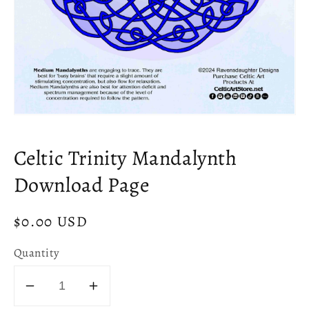
Open
media
1
Celtic Trinity Mandalynth
in
modal
Download Page
Regular
$0.00 USD
price
Quantity
Decrease
Increase