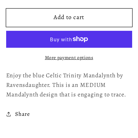
quantity
quantity
for
for
Add to cart
Celtic
Celtic
Trinity
Trinity
Mandalynth
Mandalynth
Download
Download
Page
Page
More payment options
Enjoy the blue Celtic Trinity Mandalynth by
Ravensdaughter. This is an MEDIUM
Mandalynth design that is engaging to trace.
Share