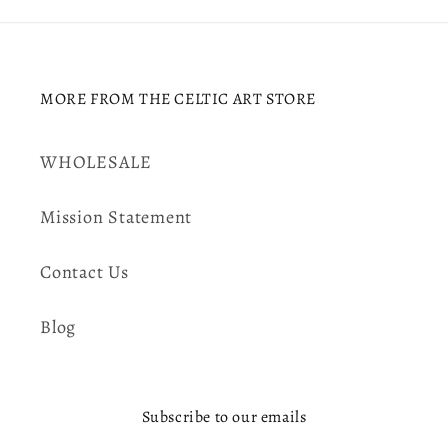
MORE FROM THE CELTIC ART STORE
WHOLESALE
Mission Statement
Contact Us
Blog
Subscribe to our emails