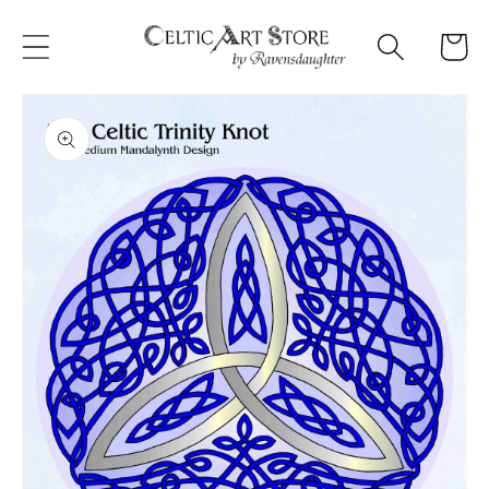
Skip to
content
Cart
Skip to
product
information