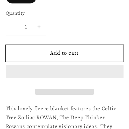
Quantity
Decrease
Increase
quantity
quantity
for
for
Add to cart
Celtic
Celtic
Tree
Tree
Zodiac
Zodiac
Fleece
Fleece
Blanket
Blanket
-
-
Rowan
Rowan
This lovely fleece blanket features the Celtic
Tree Zodiac ROWAN, The Deep Thinker.
Rowans contemplate visionary ideas. They