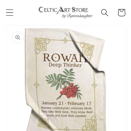
Skip to
content
Cart
Skip to
product
information