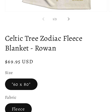
Open
O
media
m
of
1
/
5
1
2
in
in
modal
m
Celtic Tree Zodiac Fleece
Blanket - Rowan
Regular
$69.95 USD
price
Size
"60 x 80"
Fabric
Fleece