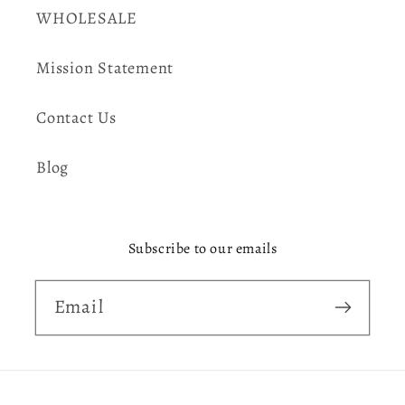
WHOLESALE
Mission Statement
Contact Us
Blog
Subscribe to our emails
Email