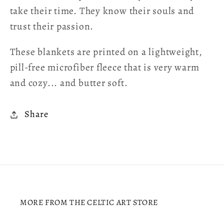
take their time. They know their souls and
trust their passion.
These blankets are printed on a lightweight,
pill-free microfiber fleece that is very warm
and cozy... and butter soft.
Share
MORE FROM THE CELTIC ART STORE