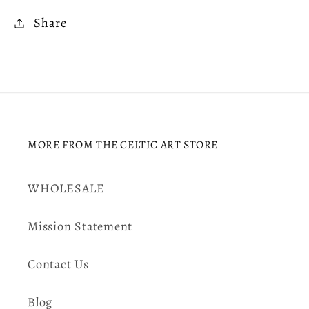
Share
MORE FROM THE CELTIC ART STORE
WHOLESALE
Mission Statement
Contact Us
Blog