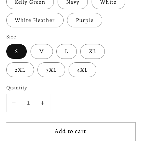
Kelly Green
Navy
White
White Heather
Purple
Size
S
M
L
XL
2XL
3XL
4XL
Quantity
Decrease
Increase
quantity
quantity
for
for
Add to cart
Celtic
Celtic
Rock
Rock