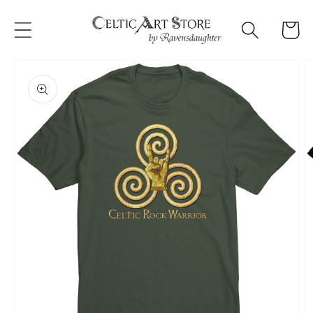
Skip to
content
Cart
Skip to
product
information