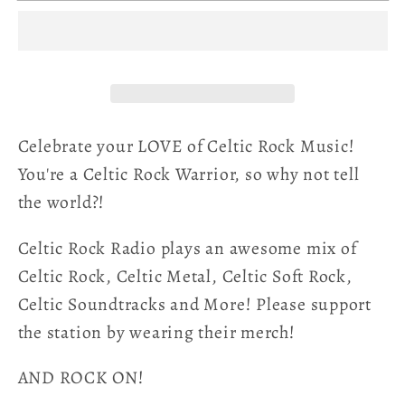
Warrior
Warrior
Unisex
Unisex
T-
T-
Shirt
Shirt
Celebrate your LOVE of Celtic Rock Music!
You're a Celtic Rock Warrior, so why not tell
the world?!
Celtic Rock Radio plays an awesome mix of
Celtic Rock, Celtic Metal, Celtic Soft Rock,
Celtic Soundtracks and More! Please support
the station by wearing their merch!
AND ROCK ON!