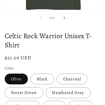
Open
O
media
m
of
1
/
10
1
2
in
in
modal
m
Celtic Rock Warrior Unisex T-
Shirt
Regular
$21.50 USD
price
Color
Olive
Black
Charcoal
Forest Green
Heathered Grey