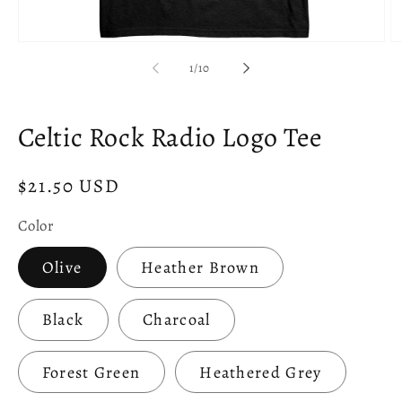
Open
O
media
m
of
1
/
10
1
2
in
in
modal
m
Celtic Rock Radio Logo Tee
Regular
$21.50 USD
price
Color
Olive
Heather Brown
Black
Charcoal
Forest Green
Heathered Grey