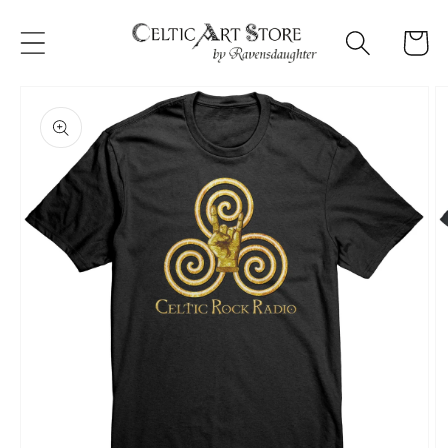
Skip to
content
Cart
Skip to
product
information