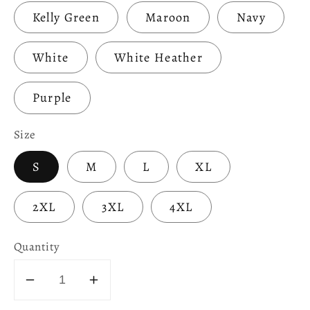
Kelly Green
Maroon
Navy
White
White Heather
Purple
Size
S
M
L
XL
2XL
3XL
4XL
Quantity
Decrease
Increase
quantity
quantity