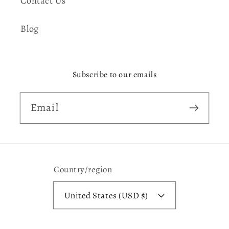
Contact Us
Blog
Subscribe to our emails
Email
Country/region
United States (USD $)