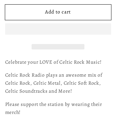
for
for
Add to cart
Celtic
Celtic
Rock
Rock
Radio
Radio
Logo
Logo
Tee
Tee
Celebrate your LOVE of Celtic Rock Music!
Celtic Rock Radio plays an awesome mix of
Celtic Rock, Celtic Metal, Celtic Soft Rock,
Celtic Soundtracks and More!
Please support the station by wearing their
merch!