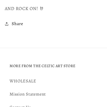
AND ROCK ON! 🤘
Share
MORE FROM THE CELTIC ART STORE
WHOLESALE
Mission Statement