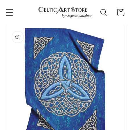
Skip to
content
Cart
Skip to
product
information