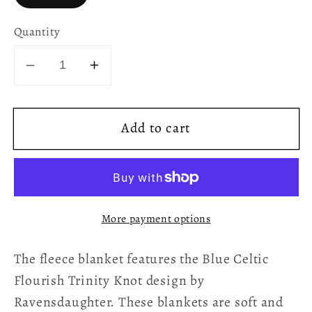
Quantity
Decrease
Increase
quantity
quantity
for
for
Add to cart
Celtic
Celtic
Flourish
Flourish
Trinity
Trinity
Knot
Knot
Fleece
Fleece
More payment options
Blanket
Blanket
-
-
The fleece blanket features the Blue Celtic
Blue
Blue
Flourish Trinity Knot design by
Ravensdaughter. These blankets are soft and