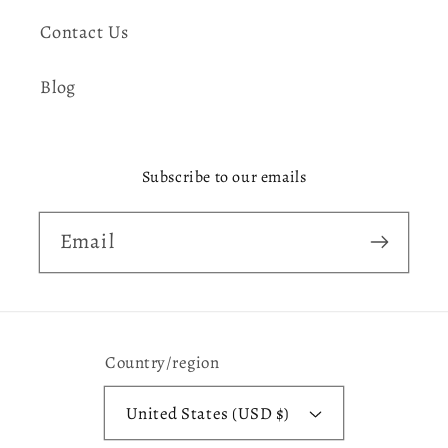
Contact Us
Blog
Subscribe to our emails
Email
Country/region
United States (USD $)