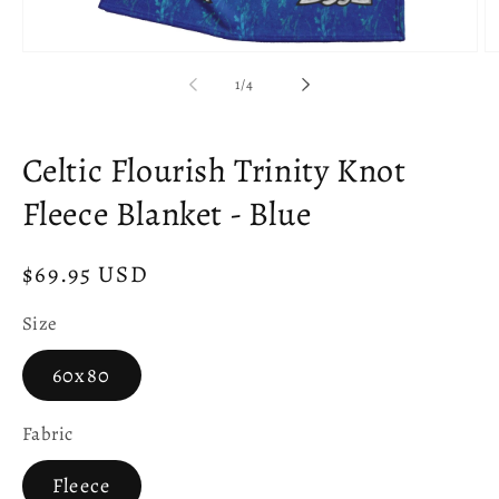
Open
O
media
m
of
1
/
4
1
2
in
in
modal
m
Celtic Flourish Trinity Knot
Fleece Blanket - Blue
Regular
$69.95 USD
price
Size
60x80
Fabric
Fleece