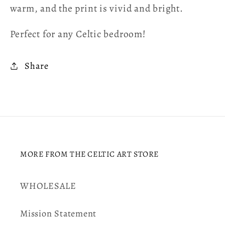
warm, and the print is vivid and bright.
Perfect for any Celtic bedroom!
Share
MORE FROM THE CELTIC ART STORE
WHOLESALE
Mission Statement