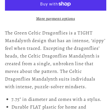
Mandalynth
Mandalynth
-
-
Green
Green
More payment options
-
-
Mindful
Mindful
The Green Celtic Dragonflies is a TIGHT
Tracing
Tracing
Art
Art
Mandalynth design that has an intense, ‘zippy’
feel when traced. Excepting the dragonflies’
heads, the Celtic Dragonflies Mandalynth is
created from a single, unbroken line that
moves about the pattern. The Celtic
Dragonflies Mandalynth suits individuals
with intense, puzzle-solver mindsets.
7.75" in diameter and comes with a stylus.
Durable FLAT plastic for home and