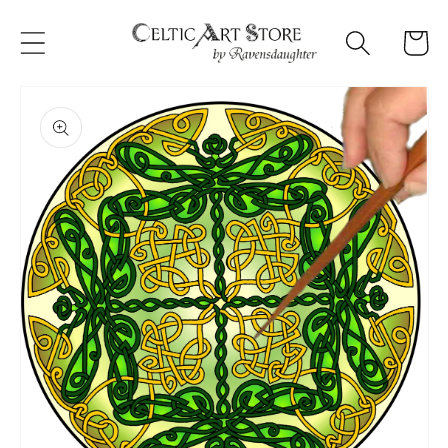
Skip to
content
Cart
Skip to
product
information