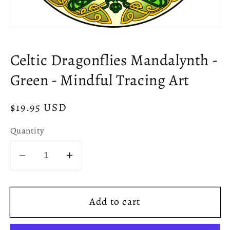
Open
media
1
Celtic Dragonflies Mandalynth -
in
modal
Green - Mindful Tracing Art
Regular
$19.95 USD
price
Quantity
Decrease
Increase
quantity
quantity
for
for
Add to cart
Celtic
Celtic
Dragonflies
Dragonflies