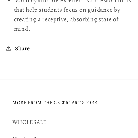
Mandalynths are excellent Montessori tools
that help students focus on guidance by
creating a receptive, absorbing state of
mind.
Share
MORE FROM THE CELTIC ART STORE
WHOLESALE