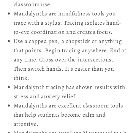
classroom use.
Mandalynths are mindfulness tools you
trace with a stylus. Tracing isolates hand-
to-eye coordination and creates focus.
Use a capped pen, a chopstick or anything
that points. Begin tracing anywhere. End at
any time. Cross over the intersections.
Then switch hands. It's easier than you
think.
Mandalynth tracing has shown results with
stress and anxiety relief.
Mandalynths are excellent classroom tools
that help students become calm and
attentive.