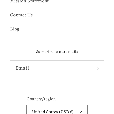
Mission Statement
Contact Us
Blog
Subscribe to our emails
Email
Country/region
United States (USD $)