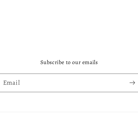
Subscribe to our emails
Email