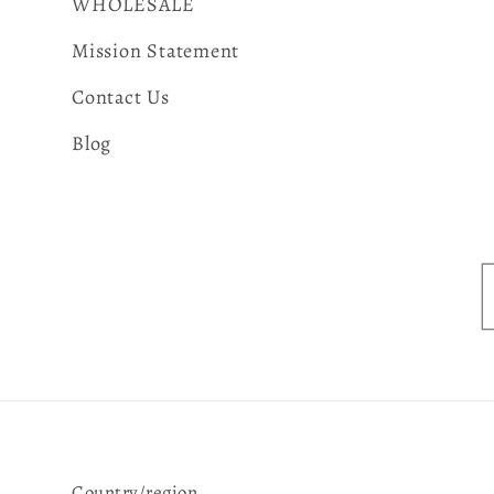
WHOLESALE
Mission Statement
Contact Us
Blog
Country/region