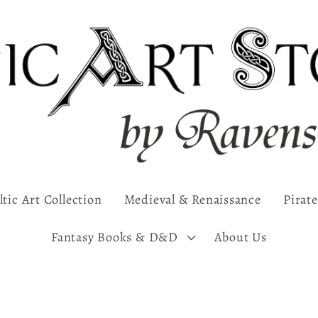
ltic Art Collection
Medieval & Renaissance
Pirate
Fantasy Books & D&D
About Us