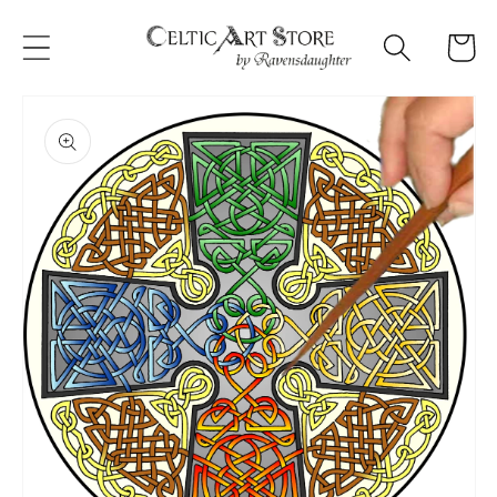
Skip to
content
Cart
Skip to
product
information