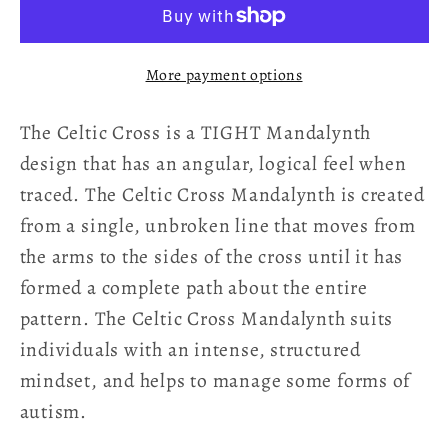
Mandalynth
Mandalynth
-
-
Elemental
Elemental
More payment options
-
-
Mindful
Mindful
The Celtic Cross is a TIGHT Mandalynth
Tracing
Tracing
Art
Art
design that has an angular, logical feel when
traced. The Celtic Cross Mandalynth is created
from a single, unbroken line that moves from
the arms to the sides of the cross until it has
formed a complete path about the entire
pattern. The Celtic Cross Mandalynth suits
individuals with an intense, structured
mindset, and helps to manage some forms of
autism.