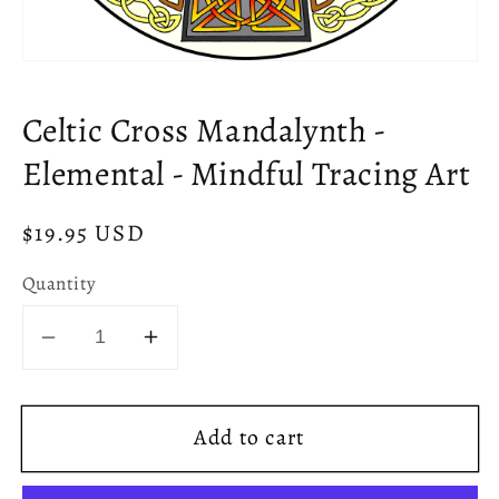
Open
media
1
Celtic Cross Mandalynth -
in
modal
Elemental - Mindful Tracing Art
Regular
$19.95 USD
price
Quantity
Decrease
Increase
quantity
quantity
for
for
Add to cart
Celtic
Celtic
Cross
Cross