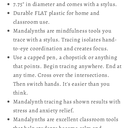
7.75" in diameter and comes with a stylus.
Durable FLAT plastic for home and
classroom use.
Mandalynths are mindfulness tools you
trace with a stylus. Tracing isolates hand-
to-eye coordination and creates focus.
Use a capped pen, a chopstick or anything
that points. Begin tracing anywhere. End at
any time. Cross over the intersections.
Then switch hands. It's easier than you
think.
Mandalynth tracing has shown results with
stress and anxiety relief.
Mandalynths are excellent classroom tools