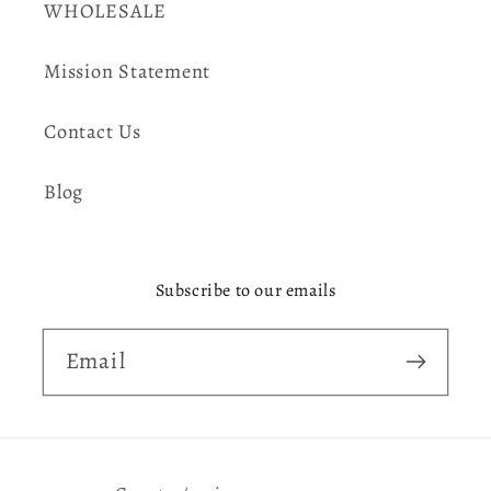
WHOLESALE
Mission Statement
Contact Us
Blog
Subscribe to our emails
Email