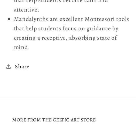
that help students become calm and
attentive.
Mandalynths are excellent Montessori tools
that help students focus on guidance by
creating a receptive, absorbing state of
mind.
Share
MORE FROM THE CELTIC ART STORE