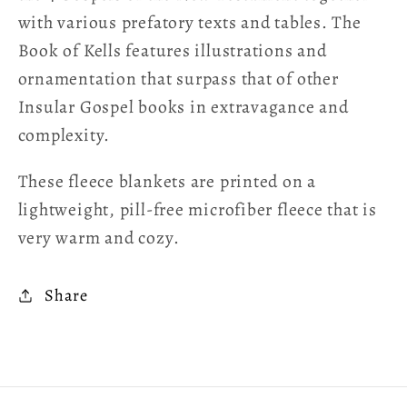
with various prefatory texts and tables. The
Book of Kells features illustrations and
ornamentation that surpass that of other
Insular Gospel books in extravagance and
complexity.
These fleece blankets are printed on a
lightweight, pill-free microfiber fleece that is
very warm and cozy.
Share