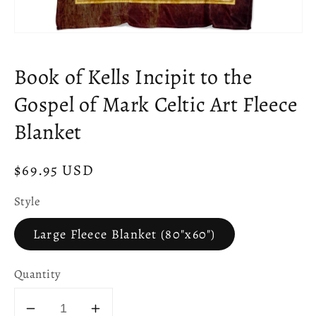
Open
media
1
Book of Kells Incipit to the
in
modal
Gospel of Mark Celtic Art Fleece
Blanket
Regular
$69.95 USD
price
Style
Large Fleece Blanket (80"x60")
Quantity