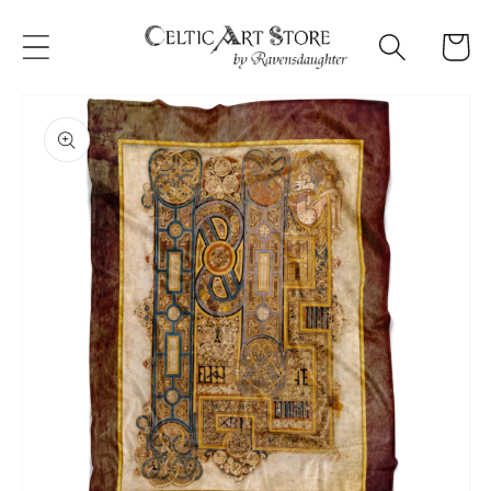
Skip to
content
Cart
Skip to
product
information