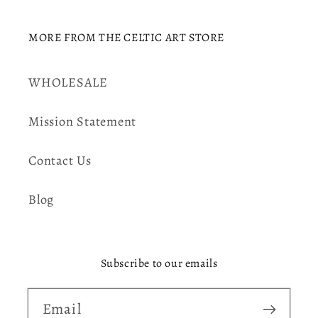
MORE FROM THE CELTIC ART STORE
WHOLESALE
Mission Statement
Contact Us
Blog
Subscribe to our emails
Email