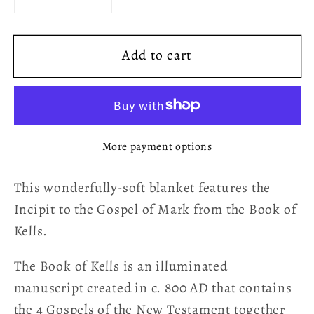
Decrease
Increase
quantity
quantity
for
for
Add to cart
Book
Book
of
of
Kells
Kells
Incipit
Incipit
to
to
More payment options
the
the
Gospel
Gospel
This wonderfully-soft blanket features the
of
of
Mark
Mark
Incipit to the Gospel of Mark from the Book of
Celtic
Celtic
Kells.
Art
Art
Fleece
Fleece
The Book of Kells is an illuminated
Blanket
Blanket
manuscript created in c. 800 AD that contains
the 4 Gospels of the New Testament together