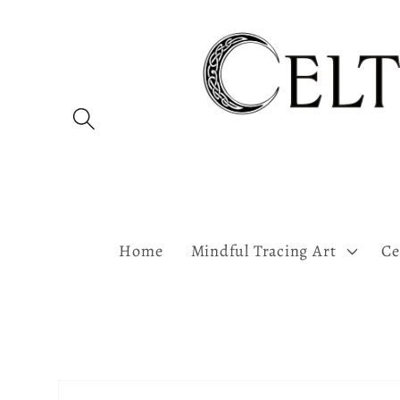
Skip to
content
Home
Mindful Tracing Art
Ce
Skip to