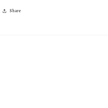
Share