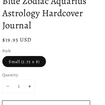
Blue Zodiac Aquarius
Astrology Hardcover
Journal
Regular
$19.95 USD
price
Style
Small (5.75 x 8)
Quantity
Decrease
Increase
quantity
quantity
for
for