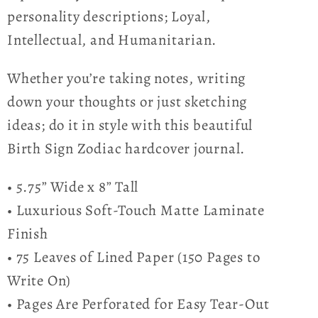
personality descriptions; Loyal,
Intellectual, and Humanitarian.
Whether you’re taking notes, writing
down your thoughts or just sketching
ideas; do it in style with this beautiful
Birth Sign Zodiac hardcover journal.
• 5.75” Wide x 8” Tall
• Luxurious Soft-Touch Matte Laminate
Finish
• 75 Leaves of Lined Paper (150 Pages to
Write On)
• Pages Are Perforated for Easy Tear-Out