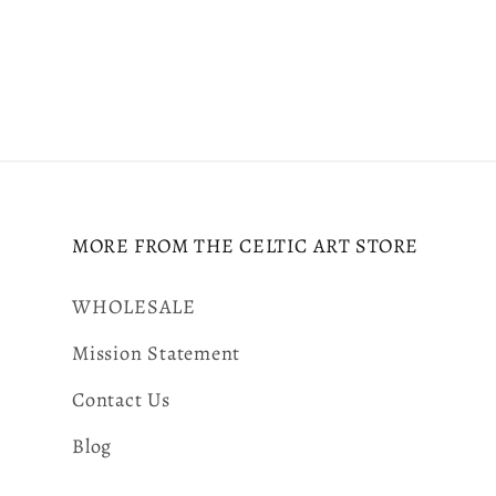
MORE FROM THE CELTIC ART STORE
WHOLESALE
Mission Statement
Contact Us
Blog