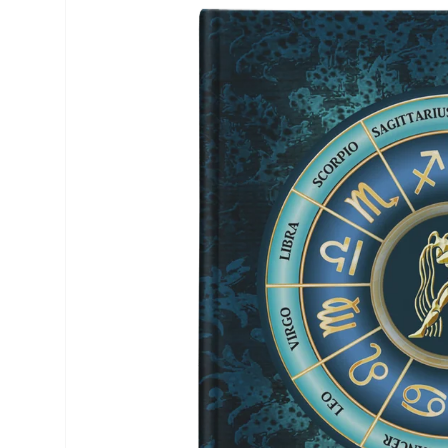
product
information