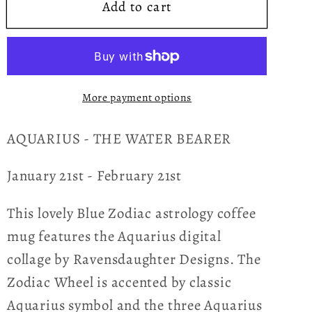
Add to cart
Blue
Blue
Zodiac
Zodiac
Aquarius
Aquarius
Astrology
Astrology
Hardcover
Hardcover
More payment options
Journal
Journal
AQUARIUS - THE WATER BEARER
January 21st - February 21st
This lovely Blue Zodiac astrology coffee
mug features the Aquarius digital
collage by Ravensdaughter Designs. The
Zodiac Wheel is accented by classic
Aquarius symbol and the three Aquarius