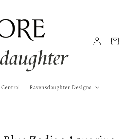
Log
Cart
in
 Central
Ravensdaughter Designs