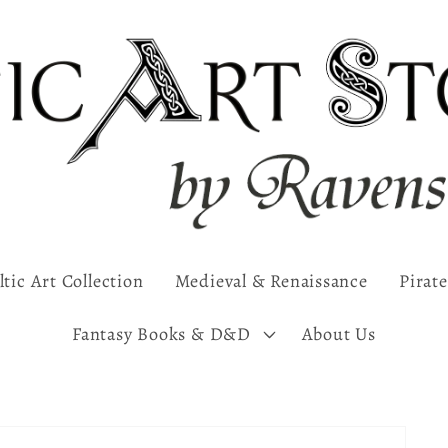
ltic Art Collection
Medieval & Renaissance
Pirate
Fantasy Books & D&D
About Us