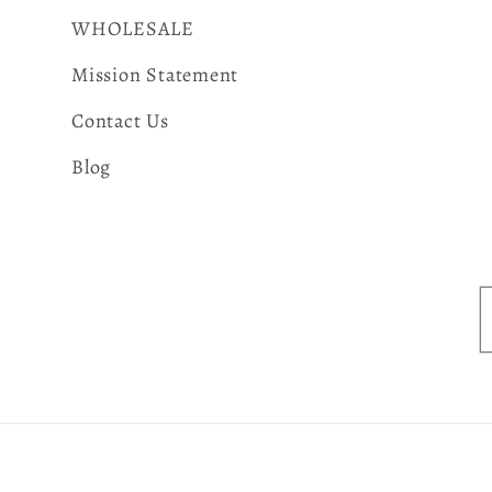
WHOLESALE
Mission Statement
Contact Us
Blog