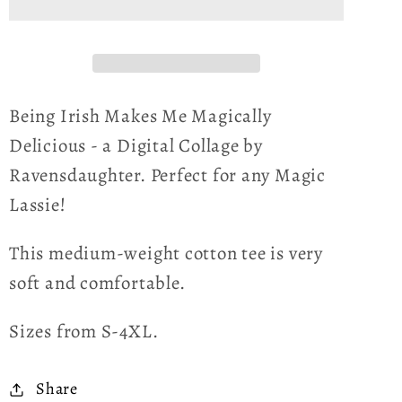
Me
Me
Magically
Magically
Delicious
Delicious
Unisex
Unisex
T-
T-
Being Irish Makes Me Magically
Shirt
Shirt
Delicious - a Digital Collage by
Ravensdaughter. Perfect for any Magic
Lassie!
This medium-weight cotton tee is very
soft and comfortable.
Sizes from S-4XL.
Share