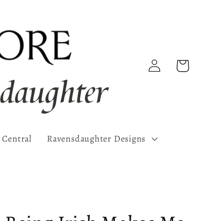
Log
Cart
in
 Central
Ravensdaughter Designs