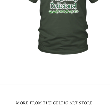
Open
media
4
in
modal
MORE FROM THE CELTIC ART STORE