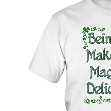
product
information