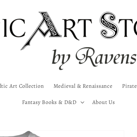
ltic Art Collection
Medieval & Renaissance
Pirate
Fantasy Books & D&D
About Us