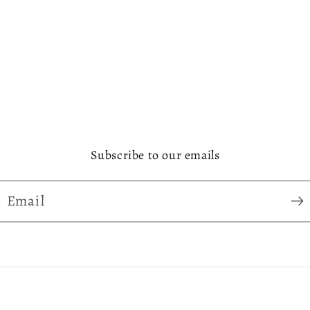
Subscribe to our emails
Email