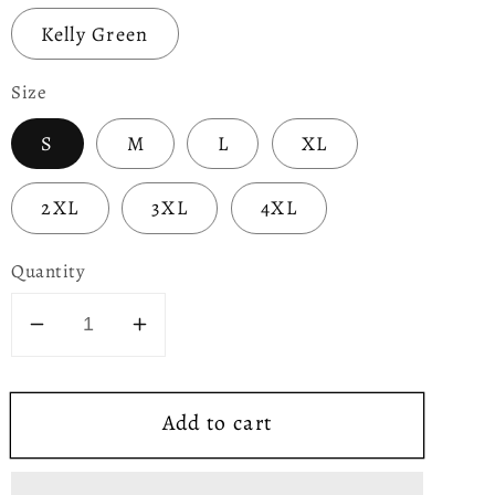
Kelly Green
Size
S
M
L
XL
2XL
3XL
4XL
Quantity
Decrease
Increase
quantity
quantity
for
for
Add to cart
Being
Being
Irish
Irish
Makes
Makes