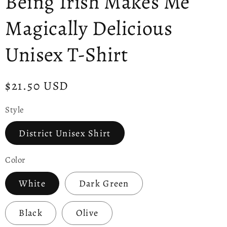
Being Irish Makes Me
Magically Delicious
Unisex T-Shirt
Regular
$21.50 USD
price
Style
District Unisex Shirt
Color
White
Dark Green
Black
Olive