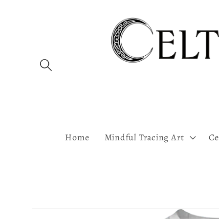
Skip to
content
Home
Mindful Tracing Art
Ce
Skip to